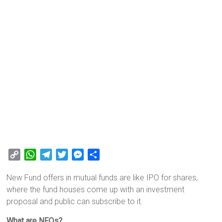
C
W
T
T
M
S
o
h
e
w
e
h
New Fund offers in mutual funds are like IPO for shares,
p
a
l
i
s
a
where the fund houses come up with an investment
y
t
e
t
s
r
proposal and public can subscribe to it.
L
s
g
t
e
e
i
A
r
e
n
What are NFOs?