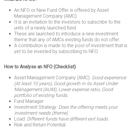
n
p
a
r
g
k
p
m
e
An NFO or New Fund Offer is offered by Asset
Management Company (AMC).
r
It is an invitation to the investors to subscribe to the
units of a newly launched fund.
These are launched to introduce a new investment
theme that any of AMCs existing funds do not offer.
A contribution is made to the pool of investment that is
yet to be invested by subscribing to NFO.
How to Analyse an NFO (Checklist)
Asset Management Company (AMC):
Good experience
(At least 10 years), Good growth in its Asset Under
Management (AUM), Lower expense ratio, Good
portfolio of existing funds.
Fund Manager
Investment Strategy:
Does the offering meets your
investment needs (theme)
.
Load:
Different funds have different exit loads
.
Risk and Return Potential.