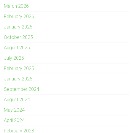
March 2026
February 2026
January 2026
October 2025
August 2025
July 2025
February 2025
January 2025
September 2024
August 2024
May 2024
April 2024
February 2023