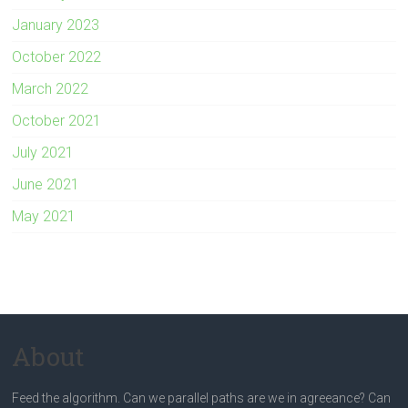
January 2023
October 2022
March 2022
October 2021
July 2021
June 2021
May 2021
About
Feed the algorithm. Can we parallel paths are we in agreeance? Can