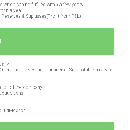
ns which can be fulfilled within a few years.
ithin a year.
l + Reserves & Suplusses(Profit from P&L)
t
mpany
Operating + Investing + Financing. Sum total forms cash
ation of the company.
acquisitions.
ut dividends.