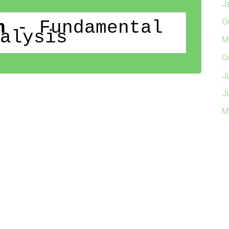
J
O
n
 - Fundamental 
alysis
M
O
J
J
M