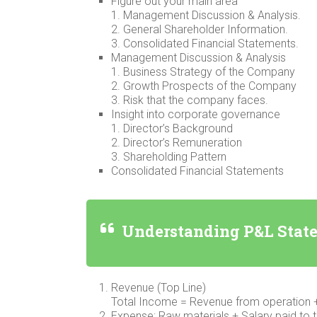
Figure out your main area
1. Management Discussion & Analysis.
2. General Shareholder Information.
3. Consolidated Financial Statements.
Management Discussion & Analysis
1. Business Strategy of the Company
2. Growth Prospects of the Company
3. Risk that the company faces.
Insight into corporate governance
1. Director’s Background
2. Director’s Remuneration
3. Shareholding Pattern
Consolidated Financial Statements
Understanding P&L Stat
Revenue (Top Line)
Total Income = Revenue from operation 
Expense: Raw materials + Salary paid to 