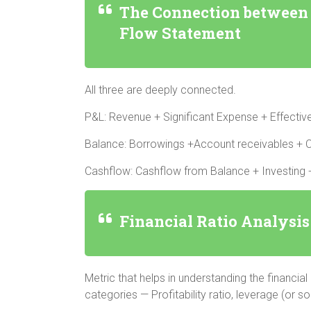
The Connection between 
Flow Statement
All three are deeply connected.
P&L: Revenue + Significant Expense + Effecti
Balance: Borrowings +Account receivables + C
Cashflow: Cashflow from Balance + Investing +
Financial Ratio Analysis
Metric that helps in understanding the financial
categories — Profitability ratio, leverage (or so