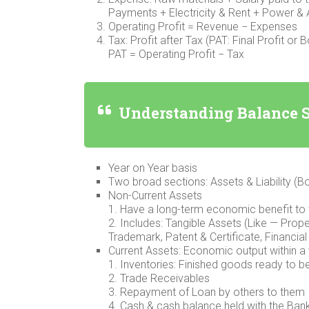
Payments + Electricity & Rent + Power &
Operating Profit = Revenue − Expenses
Tax: Profit after Tax (PAT: Final Profit or 
PAT = Operating Profit − Tax
Understanding Balance 
Year on Year basis
Two broad sections: Assets & Liability (B
Non-Current Assets
1. Have a long-term economic benefit to
2. Includes: Tangible Assets (Like — Prope
Trademark, Patent & Certificate, Financial
Current Assets: Economic output within a
1. Inventories: Finished goods ready to b
2. Trade Receivables
3. Repayment of Loan by others to them
4. Cash & cash balance held with the Ban