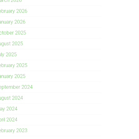
arch 2026
ebruary 2026
anuary 2026
ctober 2025
ugust 2025
uly 2025
ebruary 2025
anuary 2025
eptember 2024
ugust 2024
ay 2024
pril 2024
ebruary 2023