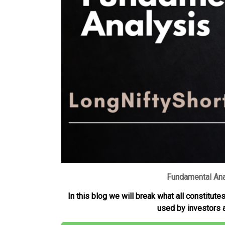
i
A
r
e
n
n
p
a
r
g
k
p
m
e
r
Fundamental Ana
In this blog we will break what all constitut
used by investors a