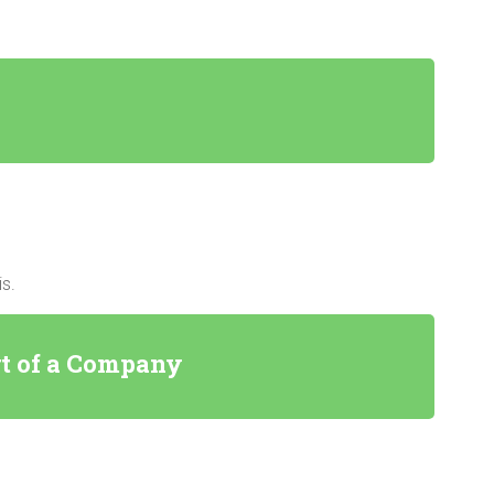
s.
rt of a Company