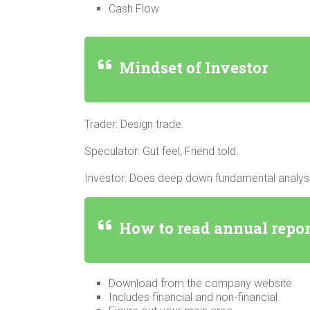
Cash Flow
Mindset of Investor
Trader: Design trade.
Speculator: Gut feel, Friend told.
Investor: Does deep down fundamental analysi
How to read annual repo
Download from the company website.
Includes financial and non-financial.