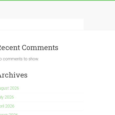
Recent Comments
o comments to show.
Archives
ugust 2026
uly 2026
pril 2026