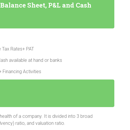
Balance Sheet, P&L and Cash
ve Tax Rates+ PAT
ash available at hand or banks
 Financing Activities
 health of a company. It is divided into 3 broad
lvency) ratio, and valuation ratio.