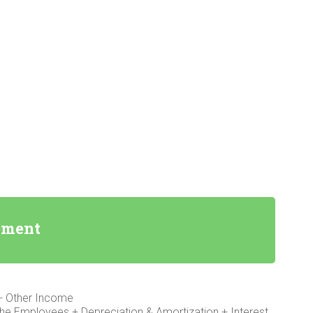
ement
+ Other Income
the Employees + Depreciation & Amortization + Interest