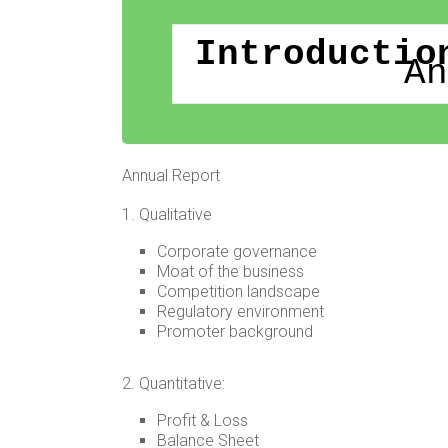
Introductio
An
Annual Report
1. Qualitative
Corporate governance
Moat of the business
Competition landscape
Regulatory environment
Promoter background
2. Quantitative:
Profit & Loss
Balance Sheet