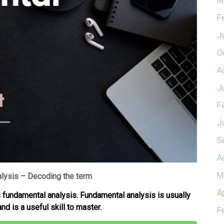
M
F
J
O
A
J
F
J
S
A
M
lysis – Decoding the term
A
es fundamental analysis. Fundamental analysis is usually
nd is a useful skill to master.
F