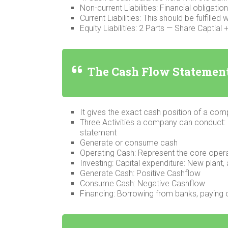
Non-current Liabilities: Financial obligatio
Current Liabilities: This should be fulfilled w
Equity Liabilities: 2 Parts — Share Captia
The Cash Flow Statemen
It gives the exact cash position of a co
Three Activities a company can conduct: 
statement
Generate or consume cash
Operating Cash: Represent the core oper
Investing: Capital expenditure: New plant, 
Generate Cash: Positive Cashflow
Consume Cash: Negative Cashflow
Financing: Borrowing from banks, paying o