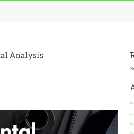
al Analysis
N
A
J
A