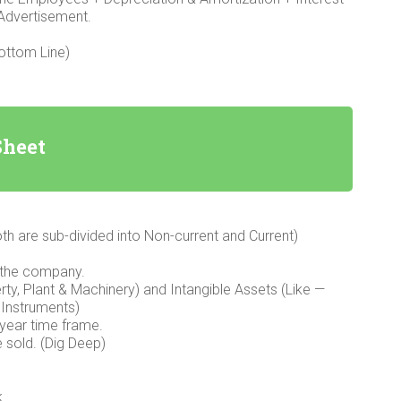
 Advertisement.
Bottom Line)
Sheet
oth are sub-divided into Non-current and Current)
 the company.
rty, Plant & Machinery) and Intangible Assets (Like —
 Instruments)
 year time frame.
e sold. (Dig Deep)
k