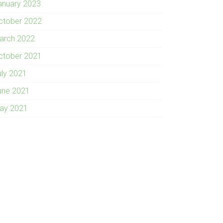
anuary 2023
ctober 2022
arch 2022
ctober 2021
uly 2021
une 2021
ay 2021