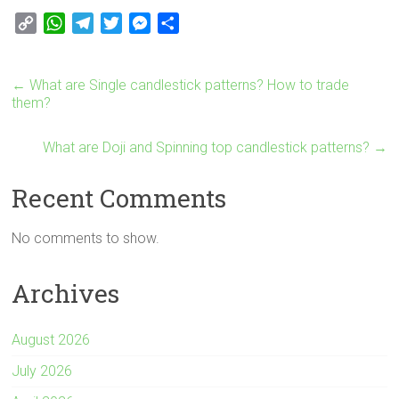
C
W
T
T
M
S
o
h
e
w
e
h
p
a
l
i
s
a
←
What are Single candlestick patterns? How to trade
y
t
e
t
s
r
them?
L
s
g
t
e
e
i
A
r
e
n
What are Doji and Spinning top candlestick patterns?
→
n
p
a
r
g
k
p
m
e
Recent Comments
r
No comments to show.
Archives
August 2026
July 2026