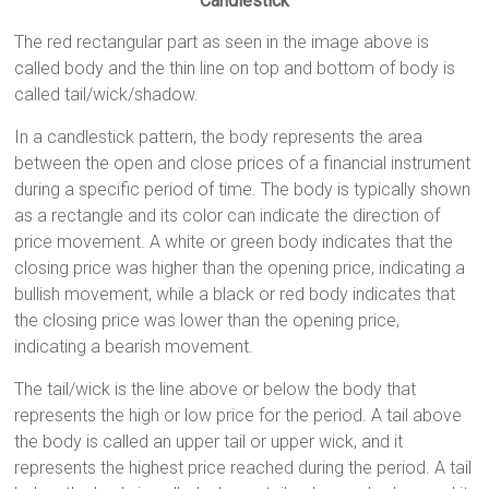
Candlestick
The red rectangular part as seen in the image above is
called body and the thin line on top and bottom of body is
called tail/wick/shadow.
In a candlestick pattern, the body represents the area
between the open and close prices of a financial instrument
during a specific period of time. The body is typically shown
as a rectangle and its color can indicate the direction of
price movement. A white or green body indicates that the
closing price was higher than the opening price, indicating a
bullish movement, while a black or red body indicates that
the closing price was lower than the opening price,
indicating a bearish movement.
The tail/wick is the line above or below the body that
represents the high or low price for the period. A tail above
the body is called an upper tail or upper wick, and it
represents the highest price reached during the period. A tail