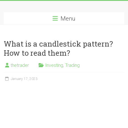
Skip
Long
to
content
Menu
Nifty
Short
What is a candlestick pattern?
All
How to read them?
About
Wealth
thetrader
Investing
,
Trading
Creation
January 17, 2023