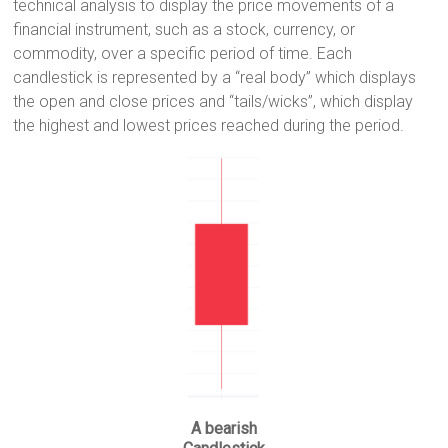
technical analysis to display the price movements of a
i
A
r
e
n
financial instrument, such as a stock, currency, or
n
p
a
r
g
commodity, over a specific period of time. Each
k
p
m
e
candlestick is represented by a “real body” which displays
r
the open and close prices and “tails/wicks”, which display
the highest and lowest prices reached during the period.
A bearish