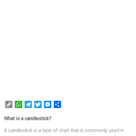
C
W
T
T
M
S
o
h
e
w
e
h
What is a candlestick?
p
a
l
i
s
a
y
t
e
t
s
r
A candlestick is a type of chart that is commonly used in
L
s
g
t
e
e