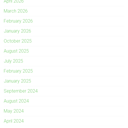
April 2026
March 2026
February 2026
January 2026
October 2025
August 2025
July 2025
February 2025
January 2025
September 2024
August 2024
May 2024
April 2024