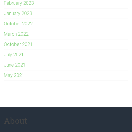
February 2023
January 2023
October 2022
March 2022
October 2021
July 2021
June 2021
May 2021
About