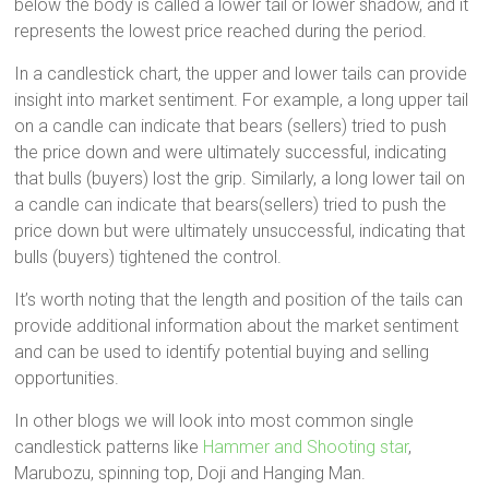
below the body is called a lower tail or lower shadow, and it
represents the lowest price reached during the period.
In a candlestick chart, the upper and lower tails can provide
insight into market sentiment. For example, a long upper tail
on a candle can indicate that bears (sellers) tried to push
the price down and were ultimately successful, indicating
that bulls (buyers) lost the grip. Similarly, a long lower tail on
a candle can indicate that bears(sellers) tried to push the
price down but were ultimately unsuccessful, indicating that
bulls (buyers) tightened the control.
It’s worth noting that the length and position of the tails can
provide additional information about the market sentiment
and can be used to identify potential buying and selling
opportunities.
In other blogs we will look into most common single
candlestick patterns like
Hammer and Shooting star
,
Marubozu, spinning top, Doji and Hanging Man.