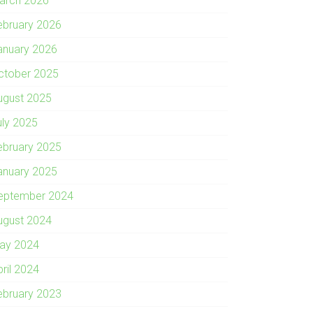
arch 2026
ebruary 2026
anuary 2026
ctober 2025
ugust 2025
uly 2025
ebruary 2025
anuary 2025
eptember 2024
ugust 2024
ay 2024
pril 2024
ebruary 2023