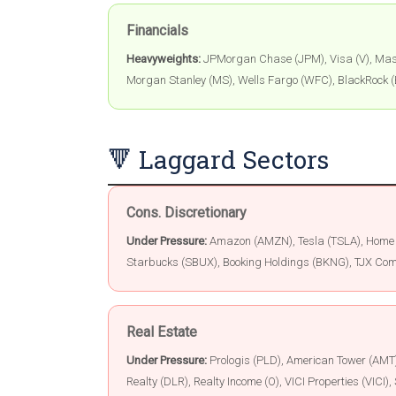
Financials
Heavyweights:
JPMorgan Chase (JPM), Visa (V), Mast
Morgan Stanley (MS), Wells Fargo (WFC), BlackRock (
🔻 Laggard Sectors
Cons. Discretionary
Under Pressure:
Amazon (AMZN), Tesla (TSLA), Home D
Starbucks (SBUX), Booking Holdings (BKNG), TJX Com
Real Estate
Under Pressure:
Prologis (PLD), American Tower (AMT),
Realty (DLR), Realty Income (O), VICI Properties (VIC