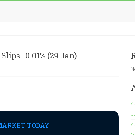
Slips -0.01% (29 Jan)
N
A
J
MARKET TODAY
A