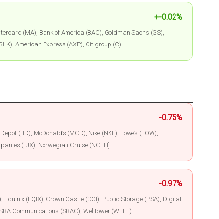
+-0.02%
ercard (MA), Bank of America (BAC), Goldman Sachs (GS),
BLK), American Express (AXP), Citigroup (C)
-0.75%
epot (HD), McDonald’s (MCD), Nike (NKE), Lowe’s (LOW),
panies (TJX), Norwegian Cruise (NCLH)
-0.97%
 Equinix (EQIX), Crown Castle (CCI), Public Storage (PSA), Digital
I), SBA Communications (SBAC), Welltower (WELL)