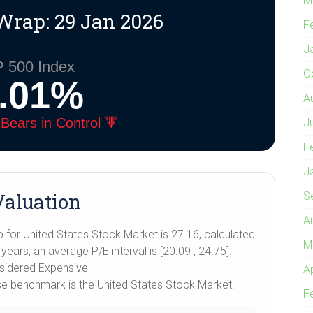
M
Wrap: 29 Jan 2026
F
J
 500 Index
O
0.01%
A
Bears in Control 🔻
J
F
J
aluation
S
A
o for United States Stock Market is 27.16, calculated
M
ears, an average P/E interval is [20.09 , 24.75].
nsidered Expensive
A
ose benchmark is the United States Stock Market.
F