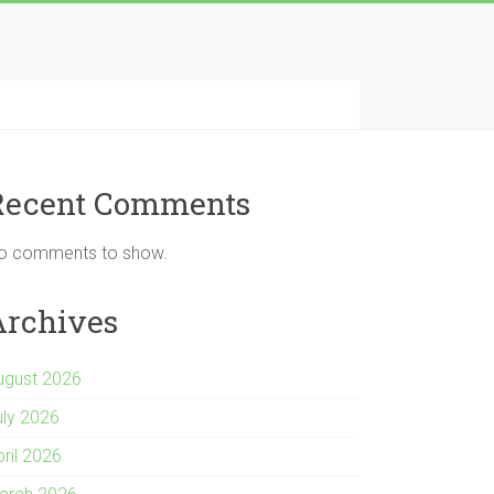
Recent Comments
o comments to show.
Archives
ugust 2026
uly 2026
pril 2026