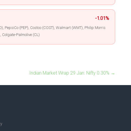
-1.01%
), PepsiCo (PEP), Costco (COST), Walmart (WMT), Philip Morris
, Colgate-Palmolive (CL)
Indian Market Wrap 29 Jan: Nifty 0.30%
→
ry