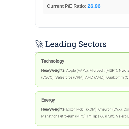
26.96
Current P/E Ratio:
🚀 Leading Sectors
Technology
Heavyweights:
Apple (AAPL), Microsoft (MSFT), Nvidi
(CSCO), Salesforce (CRM), AMD (AMD), Qualcomm (
Energy
Heavyweights:
Exxon Mobil (XOM), Chevron (CVX), Con
Marathon Petroleum (MPC), Phillips 66 (PSX), Valero