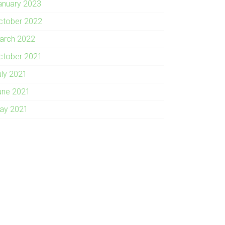
anuary 2023
ctober 2022
arch 2022
ctober 2021
uly 2021
une 2021
ay 2021