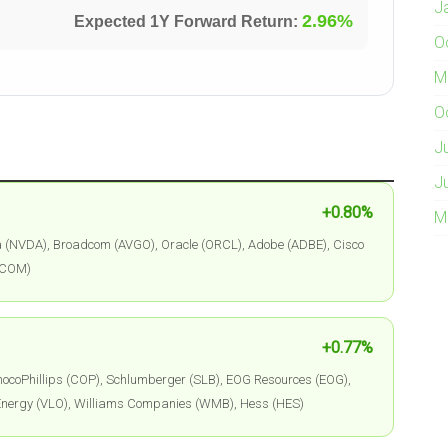
J
2.96%
Expected 1Y Forward Return:
O
M
O
J
J
+0.80%
M
a (NVDA), Broadcom (AVGO), Oracle (ORCL), Adobe (ADBE), Cisco
QCOM)
+0.77%
ocoPhillips (COP), Schlumberger (SLB), EOG Resources (EOG),
 Energy (VLO), Williams Companies (WMB), Hess (HES)