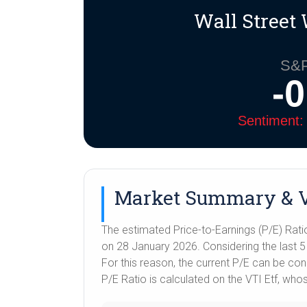
i
A
r
e
n
Wall Street 
n
p
a
r
g
k
p
m
e
r
S&P
-
Sentiment: 
Market Summary & V
The estimated Price-to-Earnings (P/E) Rati
on 28 January 2026. Considering the last 5 y
For this reason, the current P/E can be co
P/E Ratio is calculated on the VTI Etf, wh