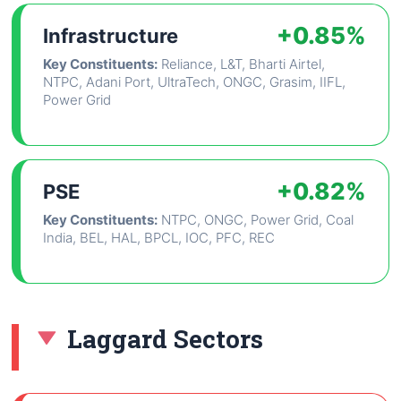
+0.85%
Infrastructure
Key Constituents:
Reliance, L&T, Bharti Airtel,
NTPC, Adani Port, UltraTech, ONGC, Grasim, IIFL,
Power Grid
+0.82%
PSE
Key Constituents:
NTPC, ONGC, Power Grid, Coal
India, BEL, HAL, BPCL, IOC, PFC, REC
Laggard Sectors