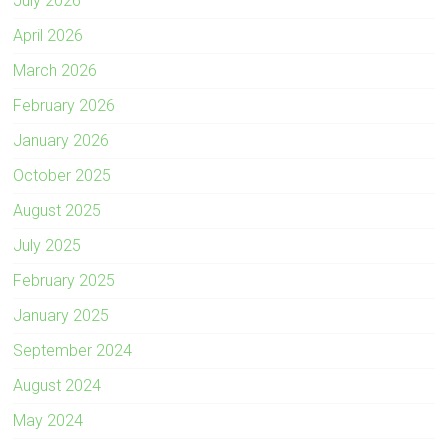
July 2026
April 2026
March 2026
February 2026
January 2026
October 2025
August 2025
July 2025
February 2025
January 2025
September 2024
August 2024
May 2024