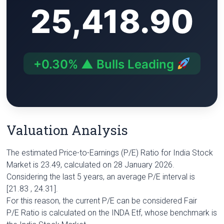
25,418.90
i
A
r
e
n
n
p
a
r
g
k
p
m
e
r
+0.30% ▲ Bulls Leading
Valuation Analysis
The estimated Price-to-Earnings (P/E) Ratio for India Stock
Market is 23.49, calculated on 28 January 2026.
Considering the last 5 years, an average P/E interval is
[21.83 , 24.31].
For this reason, the current P/E can be considered Fair
P/E Ratio is calculated on the INDA Etf, whose benchmark is