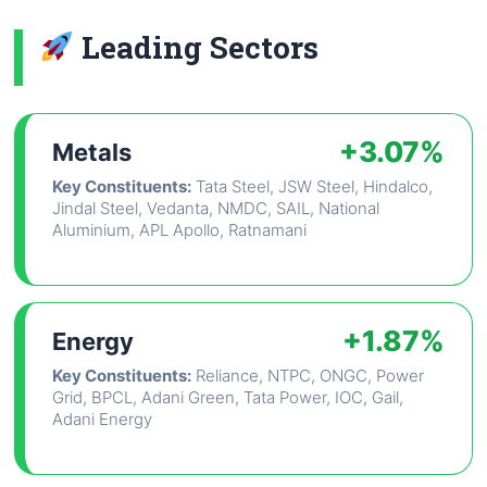
Leading Sectors
+3.07%
Metals
Key Constituents:
Tata Steel, JSW Steel, Hindalco,
Jindal Steel, Vedanta, NMDC, SAIL, National
Aluminium, APL Apollo, Ratnamani
+1.87%
Energy
Key Constituents:
Reliance, NTPC, ONGC, Power
Grid, BPCL, Adani Green, Tata Power, IOC, Gail,
Adani Energy