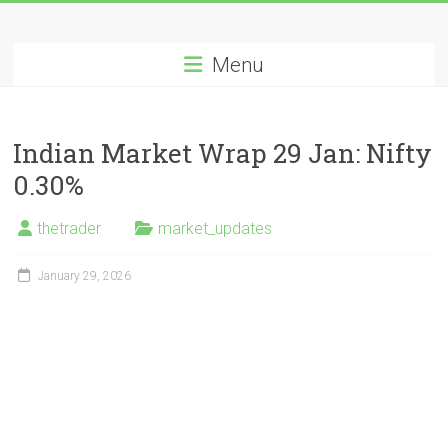
Skip
Long
to
content
Menu
Nifty
Short
Indian Market Wrap 29 Jan: Nifty
All
0.30%
About
Wealth
thetrader
market_updates
Creation
January 29, 2026