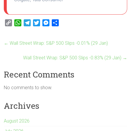
C
W
T
T
M
S
o
h
e
w
e
h
p
a
l
i
s
a
←
Wall Street Wrap: S&P 500 Slips -0.01% (29 Jan)
y
t
e
t
s
r
L
s
g
t
e
e
i
A
Wall Street Wrap: S&P 500 Slips -0.83% (29 Jan)
r
e
n
→
n
p
a
r
g
Recent Comments
k
p
m
e
r
No comments to show.
Archives
August 2026