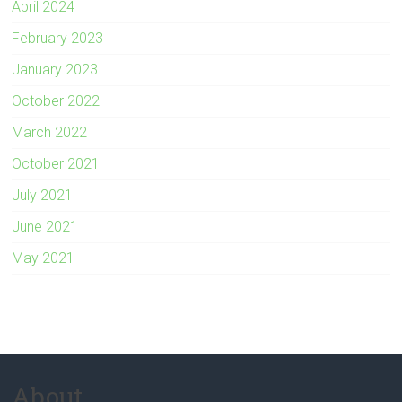
April 2024
February 2023
January 2023
October 2022
March 2022
October 2021
July 2021
June 2021
May 2021
About