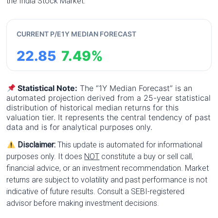
the India Stock Market.
CURRENT P/E
1Y MEDIAN FORECAST
22.85
7.49%
Statistical Note:
The “1Y Median Forecast” is an
automated projection derived from a 25-year statistical
distribution of historical median returns for this
valuation tier. It represents the central tendency of past
data and is for analytical purposes only.
Disclaimer:
This update is automated for informational
purposes only. It does
NOT
constitute a buy or sell call,
financial advice, or an investment recommendation. Market
returns are subject to volatility and past performance is not
indicative of future results. Consult a SEBI-registered
advisor before making investment decisions.