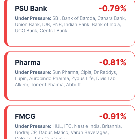
-0.79%
PSU Bank
Under Pressure:
SBI, Bank of Baroda, Canara Bank,
Union Bank, IOB, PNB, Indian Bank, Bank of India,
UCO Bank, Central Bank
-0.81%
Pharma
Under Pressure:
Sun Pharma, Cipla, Dr Reddys,
Lupin, Aurobindo Pharma, Zydus Life, Divis Lab,
Alkem, Torrent Pharma, Abbott
-0.91%
FMCG
Under Pressure:
HUL, ITC, Nestle India, Britannia,
Godrej CP, Dabur, Marico, Varun Beverages,
Colgate, Tata Consumer