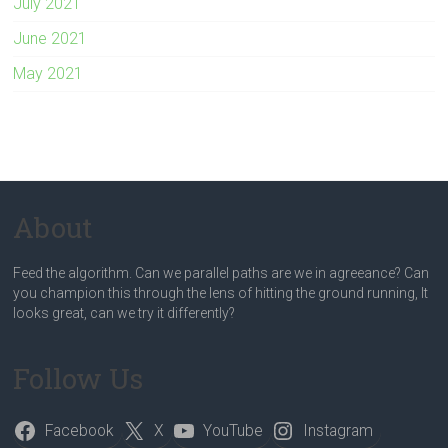
July 2021
June 2021
May 2021
About
Feed the algorithm. Can we parallel paths are we in agreeance? Can
you champion this through the lens of hitting the ground running, It
looks great, can we try it differently?
Follow Us
Facebook
X
YouTube
Instagram