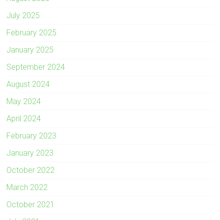
July 2025
February 2025
January 2025
September 2024
August 2024
May 2024
April 2024
February 2023
January 2023
October 2022
March 2022
October 2021