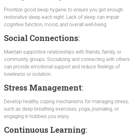
Prioritize good sleep hygiene to ensure you get enough
restorative sleep each night. Lack of sleep can impair
cognitive function, mood, and overall well-being.
Social Connections
:
Maintain supportive relationships with friends, family, or
community groups. Socializing and connecting with others
can provide emotional support and reduce feelings of
loneliness or isolation.
Stress Management
:
Develop healthy coping mechanisms for managing stress,
such as deep breathing exercises, yoga, journaling, or
engaging in hobbies you enjoy.
Continuous Learning
: