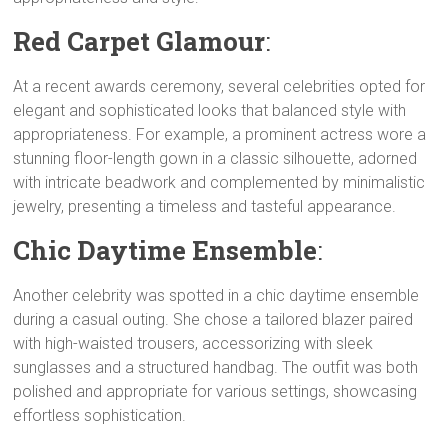
i
A
r
e
n
Red Carpet Glamour
:
n
p
a
r
g
k
p
m
e
At a recent awards ceremony, several celebrities opted for
r
elegant and sophisticated looks that balanced style with
appropriateness. For example, a prominent actress wore a
stunning floor-length gown in a classic silhouette, adorned
with intricate beadwork and complemented by minimalistic
jewelry, presenting a timeless and tasteful appearance.
Chic Daytime Ensemble
:
Another celebrity was spotted in a chic daytime ensemble
during a casual outing. She chose a tailored blazer paired
with high-waisted trousers, accessorizing with sleek
sunglasses and a structured handbag. The outfit was both
polished and appropriate for various settings, showcasing
effortless sophistication.