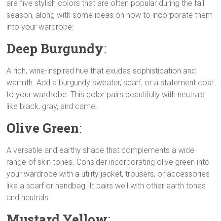
are five stylish colors that are often popular during the fall
y
t
e
t
s
r
season, along with some ideas on how to incorporate them
L
s
g
t
e
e
into your wardrobe:
i
A
r
e
n
n
p
a
r
g
Deep Burgundy
:
k
p
m
e
r
A rich, wine-inspired hue that exudes sophistication and
warmth. Add a burgundy sweater, scarf, or a statement coat
to your wardrobe. This color pairs beautifully with neutrals
like black, gray, and camel.
Olive Green
:
A versatile and earthy shade that complements a wide
range of skin tones. Consider incorporating olive green into
your wardrobe with a utility jacket, trousers, or accessories
like a scarf or handbag. It pairs well with other earth tones
and neutrals.
Mustard Yellow
: