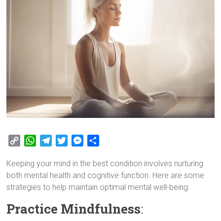
C
W
T
T
M
S
o
h
e
w
e
h
Keeping your mind in the best condition involves nurturing
p
a
l
i
s
a
both mental health and cognitive function. Here are some
y
t
e
t
s
r
strategies to help maintain optimal mental well-being:
L
s
g
t
e
e
i
A
r
e
n
Practice Mindfulness
:
n
p
a
r
g