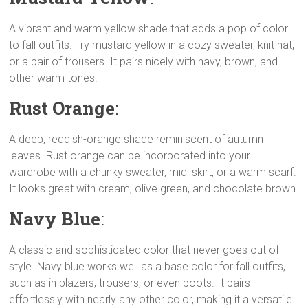
A vibrant and warm yellow shade that adds a pop of color
to fall outfits. Try mustard yellow in a cozy sweater, knit hat,
or a pair of trousers. It pairs nicely with navy, brown, and
other warm tones.
Rust Orange
:
A deep, reddish-orange shade reminiscent of autumn
leaves. Rust orange can be incorporated into your
wardrobe with a chunky sweater, midi skirt, or a warm scarf.
It looks great with cream, olive green, and chocolate brown.
Navy Blue
:
A classic and sophisticated color that never goes out of
style. Navy blue works well as a base color for fall outfits,
such as in blazers, trousers, or even boots. It pairs
effortlessly with nearly any other color, making it a versatile