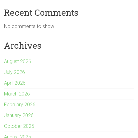
p
a
l
i
s
a
y
t
e
t
s
r
Recent Comments
L
s
g
t
e
e
i
A
r
e
n
No comments to show.
n
p
a
r
g
k
p
m
e
Archives
r
August 2026
July 2026
April 2026
March 2026
February 2026
January 2026
October 2025
August 2025