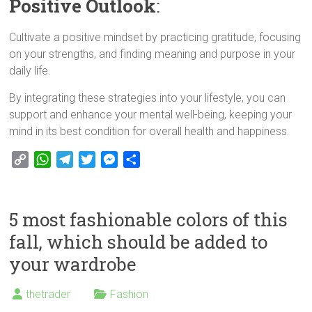
Positive Outlook
:
Cultivate a positive mindset by practicing gratitude, focusing
on your strengths, and finding meaning and purpose in your
daily life.
By integrating these strategies into your lifestyle, you can
support and enhance your mental well-being, keeping your
mind in its best condition for overall health and happiness.
C
W
T
T
M
S
o
h
e
w
e
h
p
a
l
i
s
a
y
t
e
t
s
r
5 most fashionable colors of this
L
s
g
t
e
e
fall, which should be added to
i
A
r
e
n
your wardrobe
n
p
a
r
g
k
p
m
e
r
thetrader
Fashion