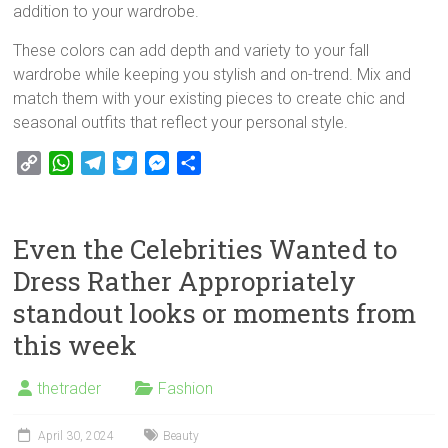
addition to your wardrobe.
These colors can add depth and variety to your fall
wardrobe while keeping you stylish and on-trend. Mix and
match them with your existing pieces to create chic and
seasonal outfits that reflect your personal style.
C
W
T
T
M
S
o
h
e
w
e
h
p
a
l
i
s
a
y
t
e
t
s
r
Even the Celebrities Wanted to
L
s
g
t
e
e
Dress Rather Appropriately
i
A
r
e
n
standout looks or moments from
n
p
a
r
g
k
p
m
e
this week
r
thetrader
Fashion
April 30, 2024
Beauty