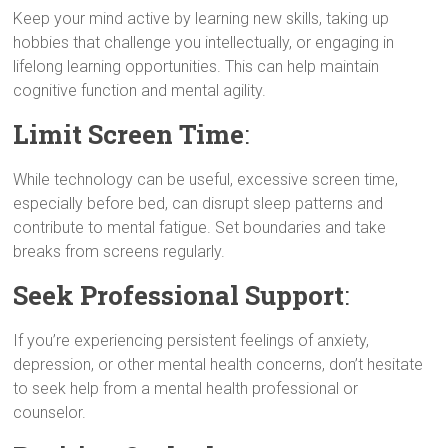
Keep your mind active by learning new skills, taking up
hobbies that challenge you intellectually, or engaging in
lifelong learning opportunities. This can help maintain
cognitive function and mental agility.
Limit Screen Time
:
While technology can be useful, excessive screen time,
especially before bed, can disrupt sleep patterns and
contribute to mental fatigue. Set boundaries and take
breaks from screens regularly.
Seek Professional Support
:
If you’re experiencing persistent feelings of anxiety,
depression, or other mental health concerns, don’t hesitate
to seek help from a mental health professional or
counselor.