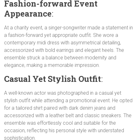
Fashion-forward Event
Appearance
:
At a charity event, a singer-songwriter made a statement in
a fashion-forward yet appropriate outfit. She wore a
contemporary midi dress with asymmetrical detailing,
accessorized with bold earrings and elegant heels. The
ensemble struck a balance between modernity and
elegance, making a memorable impression.
Casual Yet Stylish Outfit
:
A well-known actor was photographed in a casual yet
stylish outfit while attending a promotional event. He opted
for a tailored shirt paired with dark denim jeans and
accessorized with a leather belt and classic sneakers. The
ensemble was effortlessly cool and suitable for the
occasion, reflecting his personal style with understated
sophistication.