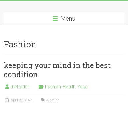
Skip
Long
to
content
Menu
Nifty
Short
Fashion
All
About
Wealth
keeping your mind in the best
Creation
condition
thetrader
Fashion
,
Health
,
Yoga
April 30, 2024
Morning