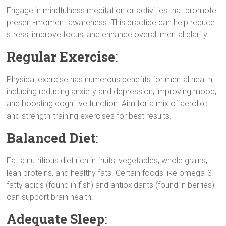
k
p
m
e
Engage in mindfulness meditation or activities that promote
r
present-moment awareness. This practice can help reduce
stress, improve focus, and enhance overall mental clarity.
Regular Exercise
:
Physical exercise has numerous benefits for mental health,
including reducing anxiety and depression, improving mood,
and boosting cognitive function. Aim for a mix of aerobic
and strength-training exercises for best results.
Balanced Diet
:
Eat a nutritious diet rich in fruits, vegetables, whole grains,
lean proteins, and healthy fats. Certain foods like omega-3
fatty acids (found in fish) and antioxidants (found in berries)
can support brain health.
Adequate Sleep
: