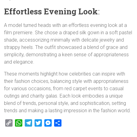
Effortless Evening Look
:
A model turned heads with an effortless evening look at a
film premiere. She chose a draped silk gown in a soft pastel
shade, accessorizing minimally with delicate jewelry and
strappy heels. The outfit showcased a blend of grace and
simplicity, demonstrating a keen sense of appropriateness
and elegance.
These moments highlight how celebrities can inspire with
their fashion choices, balancing style with appropriateness
for various occasions, from red carpet events to casual
outings and charity galas. Each look embodies a unique
blend of trends, personal style, and sophistication, setting
trends and making a lasting impression in the fashion world.
C
W
T
T
M
S
o
h
e
w
e
h