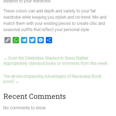
addition to your wardrobe.
These colors can add depth and variety to your fall
wardrobe while keeping you stylish and on-trend. Mix and
match them with your existing pieces to create chic and
seasonal outfits that reflect your personal style.
C
W
T
T
M
S
o
h
e
w
e
h
p
a
l
i
s
a
←
Even the Celebrities Wanted to Dress Rather
y
t
e
t
s
r
Appropriately standout looks or moments from this week
L
s
g
t
e
e
i
A
r
e
n
The all-encompassing Advantages of Navasana (boat
n
p
a
r
g
pose)
→
k
p
m
e
r
Recent Comments
No comments to show.