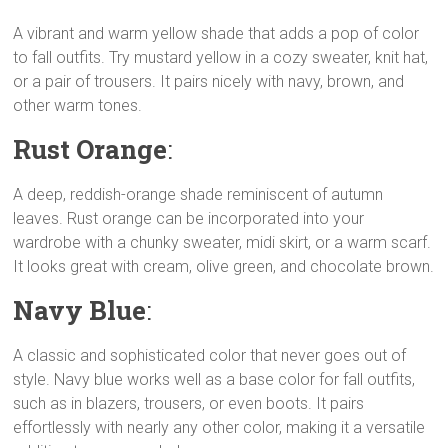
A vibrant and warm yellow shade that adds a pop of color
to fall outfits. Try mustard yellow in a cozy sweater, knit hat,
or a pair of trousers. It pairs nicely with navy, brown, and
other warm tones.
Rust Orange
:
A deep, reddish-orange shade reminiscent of autumn
leaves. Rust orange can be incorporated into your
wardrobe with a chunky sweater, midi skirt, or a warm scarf.
It looks great with cream, olive green, and chocolate brown.
Navy Blue
:
A classic and sophisticated color that never goes out of
style. Navy blue works well as a base color for fall outfits,
such as in blazers, trousers, or even boots. It pairs
effortlessly with nearly any other color, making it a versatile