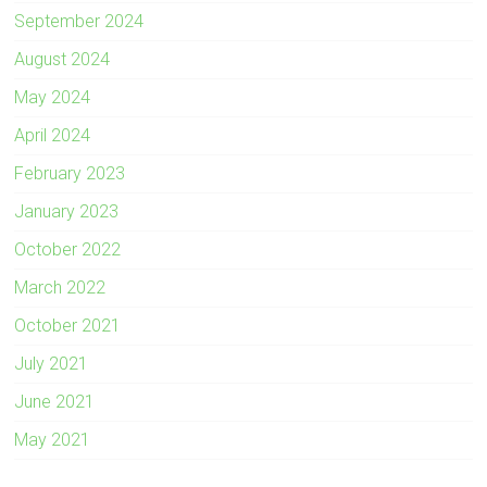
September 2024
August 2024
May 2024
April 2024
February 2023
January 2023
October 2022
March 2022
October 2021
July 2021
June 2021
May 2021