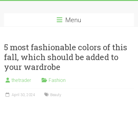
Skip
Long
to
content
Menu
Nifty
Short
5 most fashionable colors of this
All
fall, which should be added to
About
Wealth
your wardrobe
Creation
thetrader
Fashion
April 30, 2024
Beauty