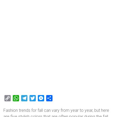
C
W
T
T
M
S
o
h
e
w
e
h
Fashion trends for fall can vary from year to year, but here
p
a
l
i
s
a
are five stylish colors that are often popular during the fall
y
t
e
t
s
r