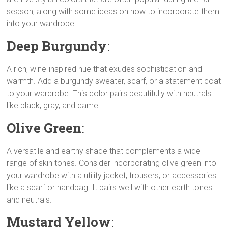
season, along with some ideas on how to incorporate them
L
s
g
t
e
e
into your wardrobe:
i
A
r
e
n
n
p
a
r
g
Deep Burgundy
:
k
p
m
e
r
A rich, wine-inspired hue that exudes sophistication and
warmth. Add a burgundy sweater, scarf, or a statement coat
to your wardrobe. This color pairs beautifully with neutrals
like black, gray, and camel.
Olive Green
:
A versatile and earthy shade that complements a wide
range of skin tones. Consider incorporating olive green into
your wardrobe with a utility jacket, trousers, or accessories
like a scarf or handbag. It pairs well with other earth tones
and neutrals.
Mustard Yellow
: