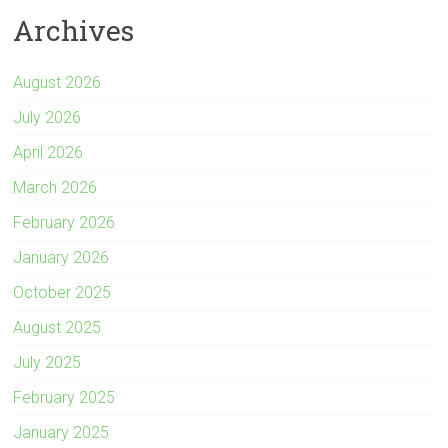
Archives
August 2026
July 2026
April 2026
March 2026
February 2026
January 2026
October 2025
August 2025
July 2025
February 2025
January 2025