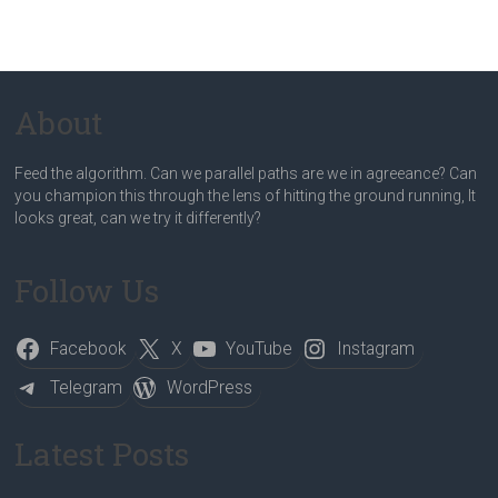
About
Feed the algorithm. Can we parallel paths are we in agreeance? Can
you champion this through the lens of hitting the ground running, It
looks great, can we try it differently?
Follow Us
Facebook
X
YouTube
Instagram
Telegram
WordPress
Latest Posts