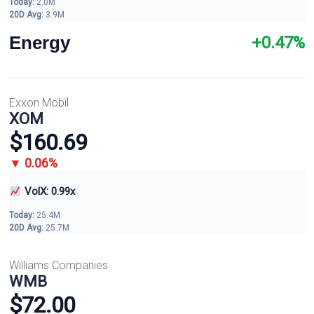
Today:
2.0M
20D Avg:
3.9M
Energy
+0.47%
Exxon Mobil
XOM
$160.69
▼ 0.06%
VolX: 0.99x
Today:
25.4M
20D Avg:
25.7M
Williams Companies
WMB
$72.00