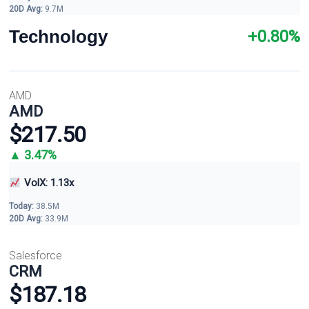
20D Avg:
9.7M
Technology
+0.80%
AMD
AMD
$217.50
▲ 3.47%
VolX: 1.13x
Today:
38.5M
20D Avg:
33.9M
Salesforce
CRM
$187.18