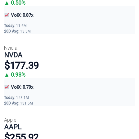
▲ 0.50%
VolX: 0.87x
Today:
11.6M
20D Avg:
13.3M
Nvidia
NVDA
$177.39
▲ 0.93%
VolX: 0.79x
Today:
143.1M
20D Avg:
181.5M
Apple
AAPL
$255.92