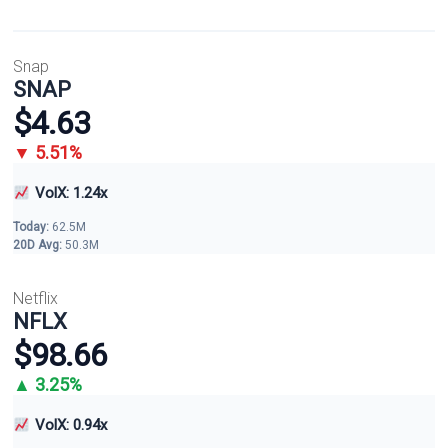
Snap
SNAP
$4.63
▼ 5.51%
VolX: 1.24x
Today:
62.5M
20D Avg:
50.3M
Netflix
NFLX
$98.66
▲ 3.25%
VolX: 0.94x