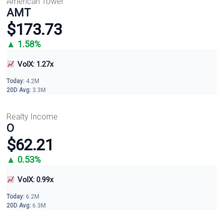
American Tower
AMT
$173.73
▲ 1.58%
VolX: 1.27x
Today:
4.2M
20D Avg:
3.3M
Realty Income
O
$62.21
▲ 0.53%
VolX: 0.99x
Today:
6.2M
20D Avg:
6.3M