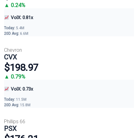
▲ 0.24%
VolX: 0.81x
Today:
5.4M
20D Avg:
6.6M
Chevron
CVX
$198.97
▲ 0.79%
VolX: 0.73x
Today:
11.5M
20D Avg:
15.8M
Phillips 66
PSX