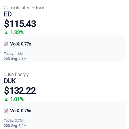
Consolidated Edison
ED
$115.43
▲ 1.33%
VolX: 0.77x
Today:
1.6M
20D Avg:
2.1M
Duke Energy
DUK
$132.22
▲ 1.01%
VolX: 0.75x
Today:
3.7M
20D Avg:
5.0M