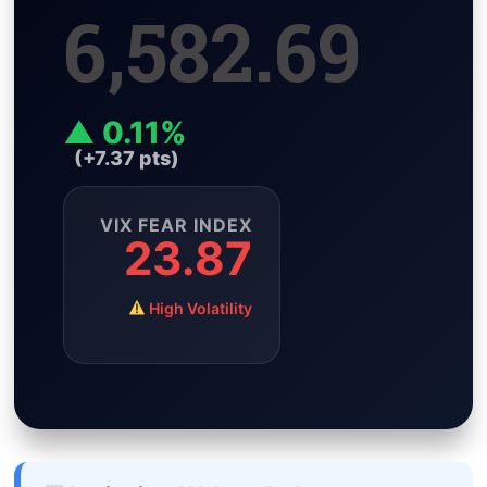
6,582.69
i
A
r
e
n
n
p
a
r
g
k
p
m
e
r
▲ 0.11%
(+7.37 pts)
VIX FEAR INDEX
23.87
High Volatility