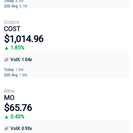
Today:
8.3M
20D Avg:
5.7M
Costco
COST
$1,014.96
▲ 1.85%
VolX: 1.04x
Today:
1.8M
20D Avg:
1.8M
Altria
MO
$65.76
▲ 0.43%
VolX: 0.93x