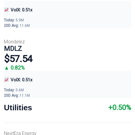
VolX: 0.51x
Today:
5.9M
20D Avg:
11.6M
Mondelez
MDLZ
$57.54
▲ 0.82%
VolX: 0.51x
Today:
5.6M
20D Avg:
11.1M
Utilities
+0.50%
NextEra Energy