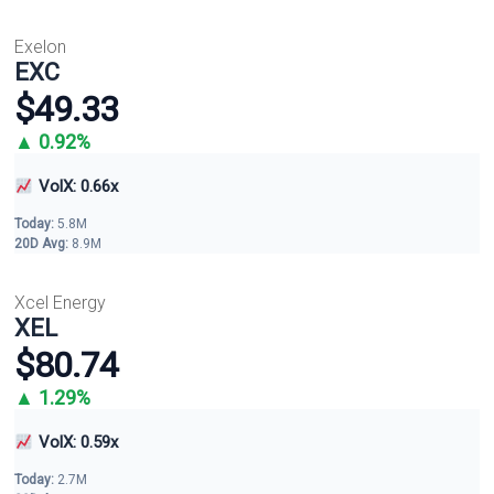
Exelon
EXC
$49.33
▲ 0.92%
VolX: 0.66x
Today:
5.8M
20D Avg:
8.9M
Xcel Energy
XEL
$80.74
▲ 1.29%
VolX: 0.59x
Today:
2.7M