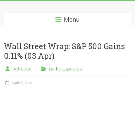
Skip
Long
to
content
Menu
Nifty
Short
Wall Street Wrap: S&P 500 Gains
All
0.11% (03 Apr)
About
Wealth
thetrader
market_updates
Creation
April 3, 2026