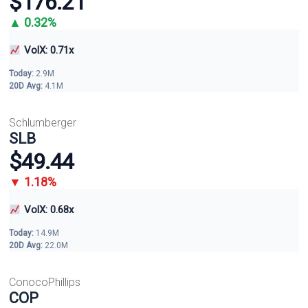
$176.21
▲ 0.32%
VolX: 0.71x
Today:
2.9M
20D Avg:
4.1M
Schlumberger
SLB
$49.44
▼ 1.18%
VolX: 0.68x
Today:
14.9M
20D Avg:
22.0M
ConocoPhillips
COP