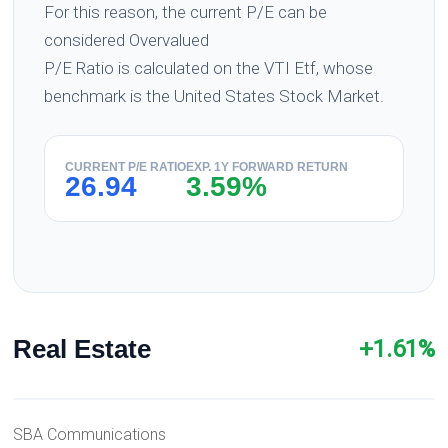
For this reason, the current P/E can be
considered Overvalued
P/E Ratio is calculated on the VTI Etf, whose
benchmark is the United States Stock Market.
CURRENT P/E RATIO
EXP. 1Y FORWARD RETURN
26.94
3.59%
Real Estate
+1.61%
SBA Communications