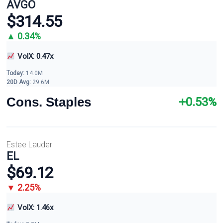
AVGO
$314.55
▲ 0.34%
VolX: 0.47x
Today:
14.0M
20D Avg:
29.6M
Cons. Staples
+0.53%
Estee Lauder
EL
$69.12
▼ 2.25%
VolX: 1.46x