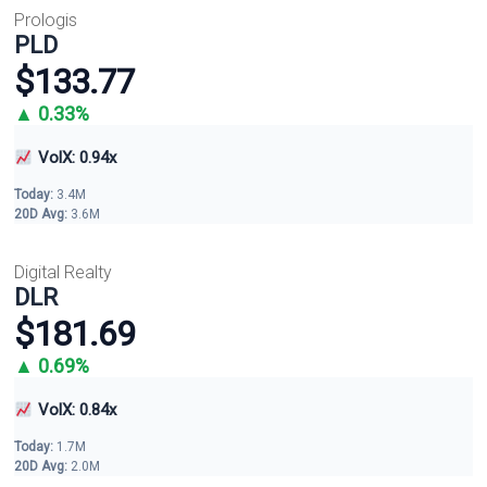
Prologis
PLD
$133.77
▲ 0.33%
VolX: 0.94x
Today:
3.4M
20D Avg:
3.6M
Digital Realty
DLR
$181.69
▲ 0.69%
VolX: 0.84x
Today:
1.7M
20D Avg:
2.0M