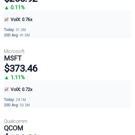
▲ 0.11%
VolX: 0.76x
Today:
31.3M
20D Avg:
41.0M
Microsoft
MSFT
$373.46
▲ 1.11%
VolX: 0.72x
Today:
24.1M
20D Avg:
33.3M
Qualcomm
QCOM