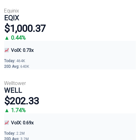
Equinix
EQIX
$1,000.37
▲ 0.44%
VolX: 0.73x
Today:
464K
20D Avg:
640K
Welltower
WELL
$202.33
▲ 1.74%
VolX: 0.69x
Today:
2.2M
20D Avg:
3.2M