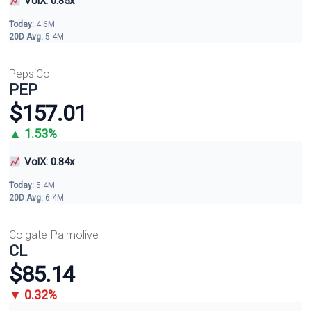
VolX: 0.85x
Today:
4.6M
20D Avg:
5.4M
PepsiCo
PEP
$157.01
▲ 1.53%
VolX: 0.84x
Today:
5.4M
20D Avg:
6.4M
Colgate-Palmolive
CL
$85.14
▼ 0.32%