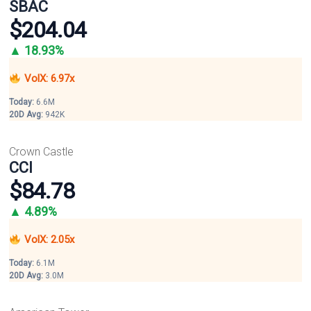
SBAC
$204.04
▲ 18.93%
VolX: 6.97x
Today:
6.6M
20D Avg:
942K
Crown Castle
CCI
$84.78
▲ 4.89%
VolX: 2.05x
Today:
6.1M
20D Avg:
3.0M