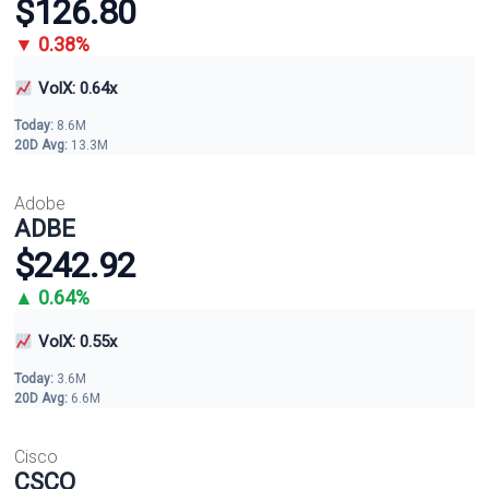
$126.80
▼ 0.38%
VolX: 0.64x
Today:
8.6M
20D Avg:
13.3M
Adobe
ADBE
$242.92
▲ 0.64%
VolX: 0.55x
Today:
3.6M
20D Avg:
6.6M
Cisco
CSCO