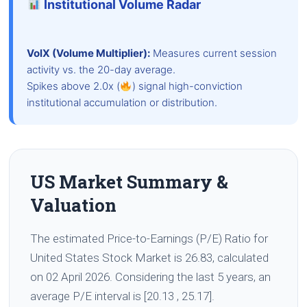
Institutional Volume Radar
VolX (Volume Multiplier):
Measures current session
activity vs. the 20-day average.
Spikes above 2.0x (
) signal high-conviction
institutional accumulation or distribution.
US Market Summary &
Valuation
The estimated Price-to-Earnings (P/E) Ratio for
United States Stock Market is 26.83, calculated
on 02 April 2026. Considering the last 5 years, an
average P/E interval is [20.13 , 25.17].