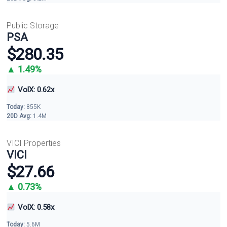
Public Storage
PSA
$280.35
▲ 1.49%
VolX: 0.62x
Today:
855K
20D Avg:
1.4M
VICI Properties
VICI
$27.66
▲ 0.73%
VolX: 0.58x
Today:
5.6M