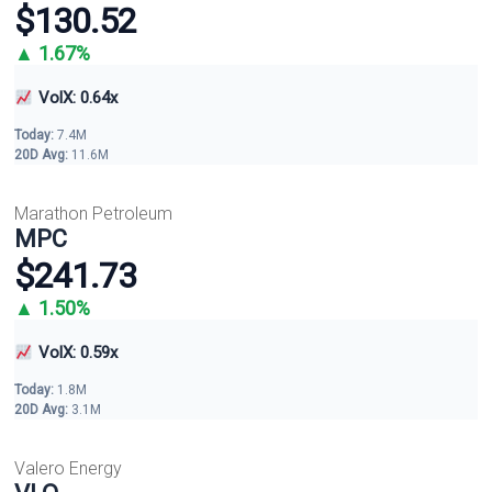
$130.52
▲ 1.67%
VolX: 0.64x
Today:
7.4M
20D Avg:
11.6M
Marathon Petroleum
MPC
$241.73
▲ 1.50%
VolX: 0.59x
Today:
1.8M
20D Avg:
3.1M
Valero Energy