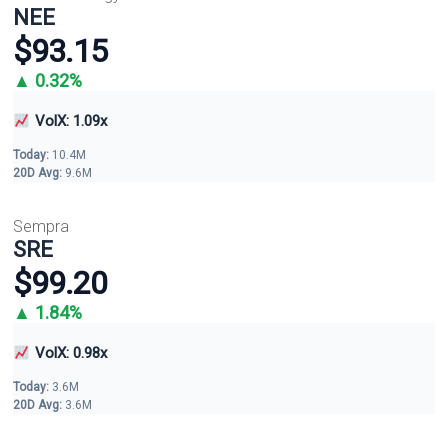
NEE
$93.15
▲ 0.32%
VolX: 1.09x
Today:
10.4M
20D Avg:
9.6M
Sempra
SRE
$99.20
▲ 1.84%
VolX: 0.98x
Today:
3.6M
20D Avg:
3.6M