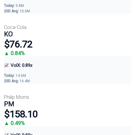
Today:
9.8M
20D Avg:
10.6M
Coca-Cola
KO
$76.72
▲ 0.84%
VolX: 0.89x
Today:
14.6M
20D Avg:
16.4M
Philip Morris
PM
$158.10
▲ 0.49%