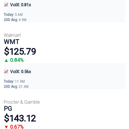
VolX: 0.81x
Today:
5.6M
20D Avg:
6.9M
Walmart
WMT
$125.79
▲ 0.84%
VolX: 0.56x
Today:
11.9M
20D Avg:
21.3M
Procter & Gamble
PG
$143.12
▼ 0.67%