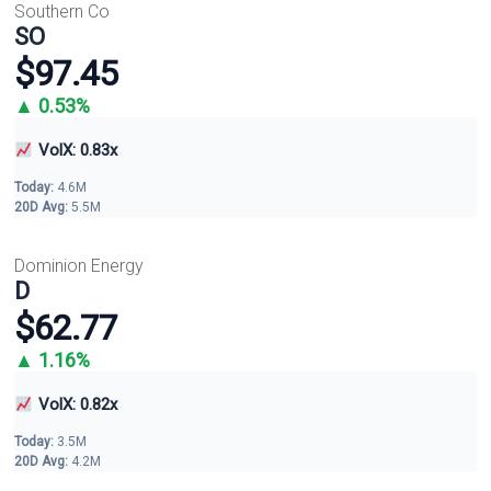
Southern Co
SO
$97.45
▲ 0.53%
VolX: 0.83x
Today:
4.6M
20D Avg:
5.5M
Dominion Energy
D
$62.77
▲ 1.16%
VolX: 0.82x
Today:
3.5M
20D Avg:
4.2M