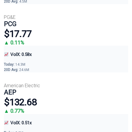
20D Avg:
4.5M
PG&E
PCG
$17.77
▲ 0.11%
VolX: 0.58x
Today:
14.3M
20D Avg:
24.6M
American Electric
AEP
$132.68
▲ 0.77%
VolX: 0.51x