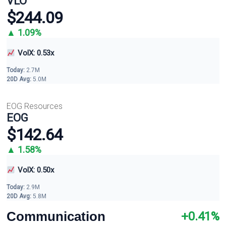
VLO
$244.09
▲ 1.09%
VolX: 0.53x
Today:
2.7M
20D Avg:
5.0M
EOG Resources
EOG
$142.64
▲ 1.58%
VolX: 0.50x
Today:
2.9M
20D Avg:
5.8M
Communication
+0.41%