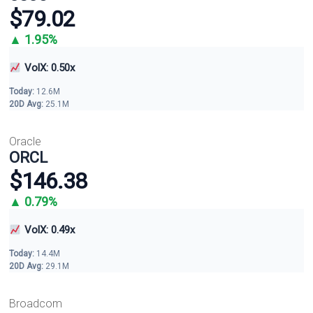
$79.02
▲ 1.95%
VolX: 0.50x
Today:
12.6M
20D Avg:
25.1M
Oracle
ORCL
$146.38
▲ 0.79%
VolX: 0.49x
Today:
14.4M
20D Avg:
29.1M
Broadcom