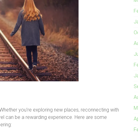
M
F
J
O
A
J
F
J
S
A
M
 Whether you’re exploring new places, reconnecting with
avel can be a rewarding experience. Here are some
A
ering:
F