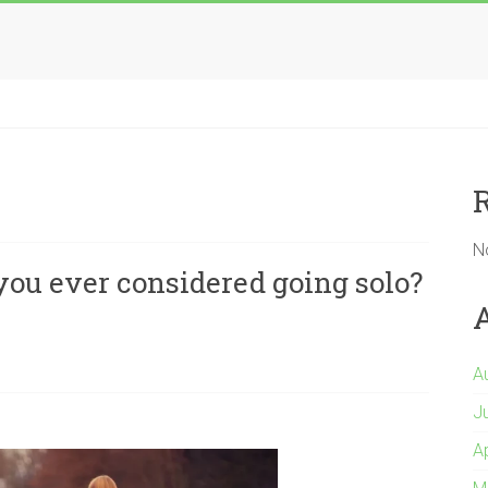
N
ou ever considered going solo?
A
J
A