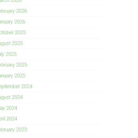
arch 2026
ebruary 2026
anuary 2026
ctober 2025
ugust 2025
uly 2025
ebruary 2025
anuary 2025
eptember 2024
ugust 2024
ay 2024
pril 2024
ebruary 2023