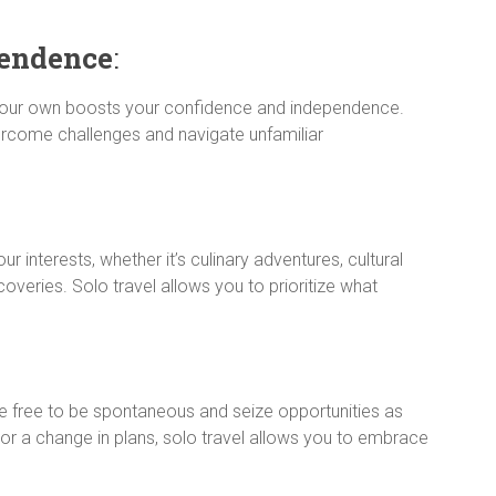
endence
:
 your own boosts your confidence and independence.
come challenges and navigate unfamiliar
ur interests, whether it’s culinary adventures, cultural
scoveries. Solo travel allows you to prioritize what
re free to be spontaneous and seize opportunities as
n or a change in plans, solo travel allows you to embrace