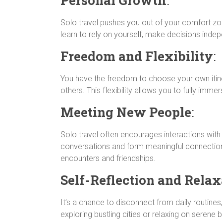
n
p
a
r
g
k
p
m
e
Solo travel pushes you out of your comfort zo
r
learn to rely on yourself, make decisions indep
Freedom and Flexibility
:
You have the freedom to choose your own itine
others. This flexibility allows you to fully imm
Meeting New People
:
Solo travel often encourages interactions with l
conversations and form meaningful connectio
encounters and friendships.
Self-Reflection and Relax
It’s a chance to disconnect from daily routines,
exploring bustling cities or relaxing on seren