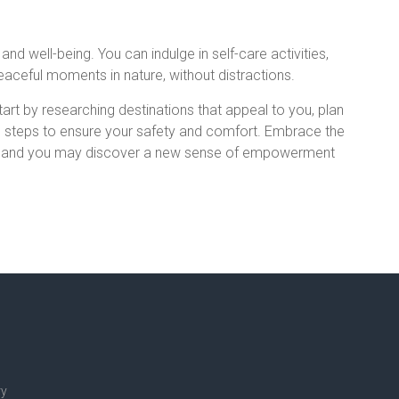
and well-being. You can indulge in self-care activities,
eaceful moments in nature, without distractions.
tart by researching destinations that appeal to you, plan
ke steps to ensure your safety and comfort. Embrace the
rs, and you may discover a new sense of empowerment
ry