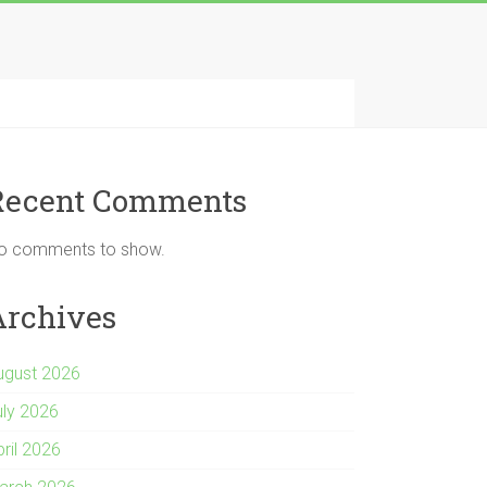
Recent Comments
o comments to show.
Archives
ugust 2026
uly 2026
pril 2026