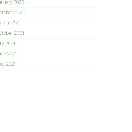
anuary 2023
ctober 2022
arch 2022
ctober 2021
uly 2021
une 2021
ay 2021