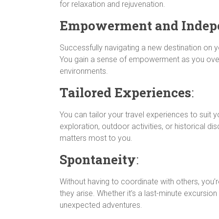
for relaxation and rejuvenation.
Empowerment and Indep
Successfully navigating a new destination on
You gain a sense of empowerment as you over
environments.
Tailored Experiences
:
You can tailor your travel experiences to suit yo
exploration, outdoor activities, or historical di
matters most to you.
Spontaneity
:
Without having to coordinate with others, you’
they arise. Whether it’s a last-minute excursio
unexpected adventures.