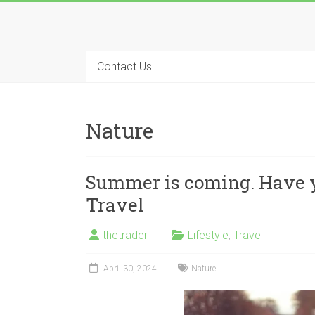
Skip
to
Long
content
Nifty
Contact Us
Short
All
Nature
About
Wealth
Creation
Summer is coming. Have y
Travel
thetrader
Lifestyle
,
Travel
April 30, 2024
Nature