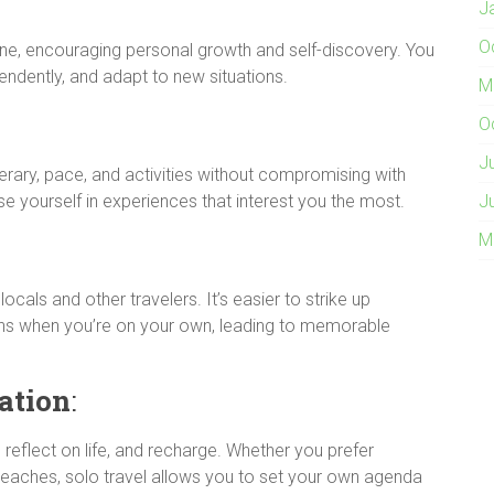
J
O
ne, encouraging personal growth and self-discovery. You
endently, and adapt to new situations.
M
O
J
rary, pace, and activities without compromising with
erse yourself in experiences that interest you the most.
J
M
ocals and other travelers. It’s easier to strike up
ns when you’re on your own, leading to memorable
ation
:
 reflect on life, and recharge. Whether you prefer
e beaches, solo travel allows you to set your own agenda