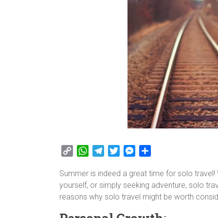
C
W
T
T
M
S
o
h
e
w
e
h
Summer is indeed a great time for solo travel!
p
a
l
i
s
a
yourself, or simply seeking adventure, solo tr
y
t
e
t
s
r
reasons why solo travel might be worth consid
L
s
g
t
e
e
i
A
r
e
n
Personal Growth
: