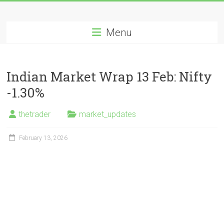
Skip
Long
to
content
Menu
Nifty
Short
Indian Market Wrap 13 Feb: Nifty
All
-1.30%
About
Wealth
thetrader
market_updates
Creation
February 13, 2026