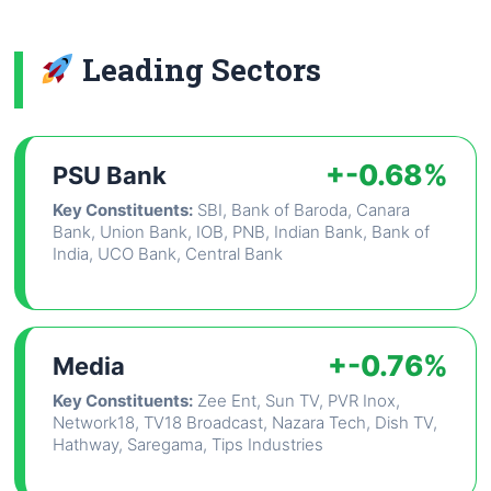
Leading Sectors
+-0.68%
PSU Bank
Key Constituents:
SBI, Bank of Baroda, Canara
Bank, Union Bank, IOB, PNB, Indian Bank, Bank of
India, UCO Bank, Central Bank
+-0.76%
Media
Key Constituents:
Zee Ent, Sun TV, PVR Inox,
Network18, TV18 Broadcast, Nazara Tech, Dish TV,
Hathway, Saregama, Tips Industries