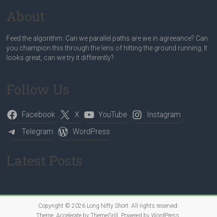
About
Feed the algorithm. Can we parallel paths are we in agreeance? Can
you champion this through the lens of hitting the ground running, It
looks great, can we try it differently?
Follow Us
Facebook
X
YouTube
Instagram
Telegram
WordPress
Latest Posts
Copyright © 2026
Long Nifty Short
. All rights reserved.
Theme:
Accelerate
by ThemeGrill. Powered by
WordPress
.