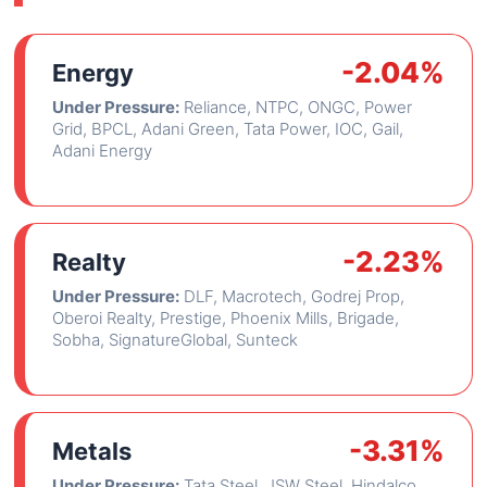
-2.04%
Energy
Under Pressure:
Reliance, NTPC, ONGC, Power
Grid, BPCL, Adani Green, Tata Power, IOC, Gail,
Adani Energy
-2.23%
Realty
Under Pressure:
DLF, Macrotech, Godrej Prop,
Oberoi Realty, Prestige, Phoenix Mills, Brigade,
Sobha, SignatureGlobal, Sunteck
-3.31%
Metals
Under Pressure:
Tata Steel, JSW Steel, Hindalco,