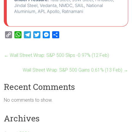
Jindal Steel, Vedanta, NMDC, SAIL, National
Aluminium, APL Apollo, Ratnamani
C
W
T
T
M
S
o
h
e
w
e
h
p
a
l
i
s
a
←
Wall Street Wrap: S&P 500 Slips -0.97% (12 Feb)
y
t
e
t
s
r
L
s
g
t
e
e
i
A
Wall Street Wrap: S&P 500 Gains 0.61% (13 Feb)
r
e
n
→
n
p
a
r
g
Recent Comments
k
p
m
e
r
No comments to show.
Archives