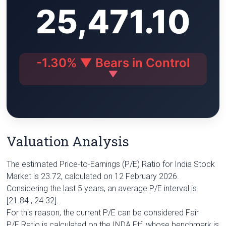
25,471.10
i
A
r
e
n
n
p
a
r
g
k
p
m
e
r
-1.30% ▼ Bears in Control
Valuation Analysis
The estimated Price-to-Earnings (P/E) Ratio for India Stock
Market is 23.72, calculated on 12 February 2026.
Considering the last 5 years, an average P/E interval is
[21.84 , 24.32].
For this reason, the current P/E can be considered Fair
P/E Ratio is calculated on the INDA Etf, whose benchmark is