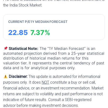
the India Stock Market.
CURRENT P/E
1Y MEDIAN FORECAST
22.85
7.37%
Statistical Note:
The “1Y Median Forecast” is an
automated projection derived from a 25-year statistical
distribution of historical median returns for this
valuation tier. It represents the central tendency of past
data and is for analytical purposes only.
Disclaimer:
This update is automated for informational
purposes only. It does
NOT
constitute a buy or sell call,
financial advice, or an investment recommendation. Market
returns are subject to volatility and past performance is not
indicative of future results. Consult a SEBI-registered
advisor before making investment decisions.