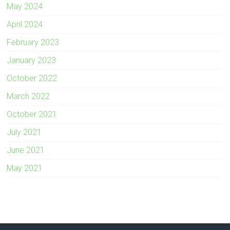
May 2024
April 2024
February 2023
January 2023
October 2022
March 2022
October 2021
July 2021
June 2021
May 2021