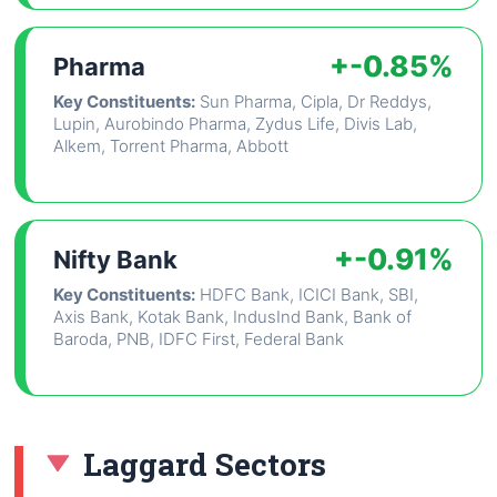
+-0.85%
Pharma
Key Constituents:
Sun Pharma, Cipla, Dr Reddys,
Lupin, Aurobindo Pharma, Zydus Life, Divis Lab,
Alkem, Torrent Pharma, Abbott
+-0.91%
Nifty Bank
Key Constituents:
HDFC Bank, ICICI Bank, SBI,
Axis Bank, Kotak Bank, IndusInd Bank, Bank of
Baroda, PNB, IDFC First, Federal Bank
Laggard Sectors