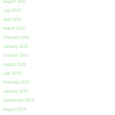
August 2026
July 2026
April 2026
March 2026
February 2026
January 2026
October 2025
August 2025
July 2025
February 2025
January 2025
September 2024
August 2024