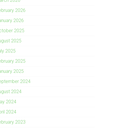
arch 2026
ebruary 2026
anuary 2026
ctober 2025
ugust 2025
uly 2025
ebruary 2025
anuary 2025
eptember 2024
ugust 2024
ay 2024
pril 2024
ebruary 2023