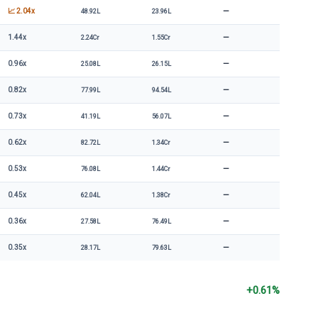
—
📈 2.04x
48.92L
23.96L
—
1.44x
2.24Cr
1.55Cr
—
0.96x
25.08L
26.15L
—
0.82x
77.99L
94.54L
—
0.73x
41.19L
56.07L
—
0.62x
82.72L
1.34Cr
—
0.53x
76.08L
1.44Cr
—
0.45x
62.04L
1.38Cr
—
0.36x
27.58L
76.49L
—
0.35x
28.17L
79.63L
+0.61%