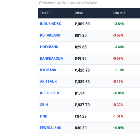
💡 VolumeX = 20 Day Avg Volume Multiplier
TICKER
PRICE
CHANGE
INDUSINDBK
₹1,009.80
+3.64%
KOTAKBANK
₹381.30
-3.89%
HDFCBANK
₹829.85
+3.60%
BANKBARODA
₹249.95
-0.89%
ICICIBANK
₹1,426.90
+1.10%
AXISBANK
₹1,339.60
-0.19%
IDFCFIRSTB
₹81.14
+0.85%
SBIN
₹1,037.70
-0.22%
PNB
₹104.29
-1.01%
FEDERALBNK
₹330.30
+0.89%