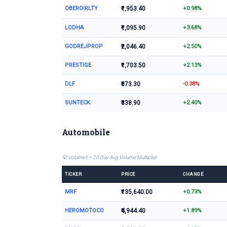
OBEROIRLTY
₹1,953.40
+0.98%
LODHA
₹1,095.90
+3.68%
GODREJPROP
₹2,046.40
+2.50%
PRESTIGE
₹1,703.50
+2.13%
DLF
₹673.30
-0.38%
SUNTECK
₹338.90
+2.40%
Automobile
💡 VolumeX = 20 Day Avg Volume Multiplier
TICKER
PRICE
CHANGE
MRF
₹135,640.00
+0.73%
HEROMOTOCO
₹4,944.40
+1.89%