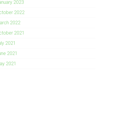
anuary 2023
ctober 2022
arch 2022
ctober 2021
uly 2021
une 2021
ay 2021