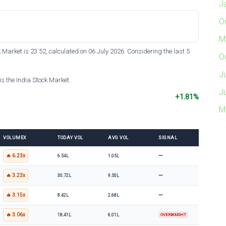
J
O
M
k Market is 23.52, calculated on 06 July 2026. Considering the last 5
O
J
s the India Stock Market.
J
+1.81%
M
VOLUMEX
TODAY VOL
AVG VOL
SIGNAL
—
🔥 6.23x
6.54L
1.05L
—
🔥 3.23x
30.72L
9.50L
—
🔥 3.15x
8.42L
2.68L
🔥 3.06x
18.41L
6.01L
OVERBOUGHT