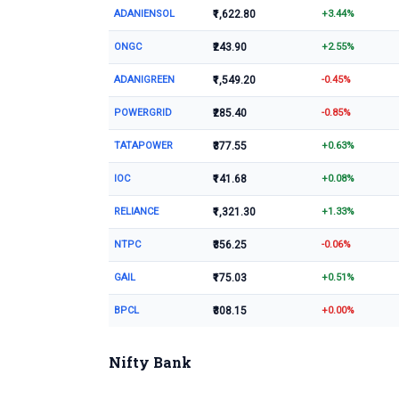
ADANIENSOL
₹1,622.80
+3.44%
ONGC
₹243.90
+2.55%
ADANIGREEN
₹1,549.20
-0.45%
POWERGRID
₹285.40
-0.85%
TATAPOWER
₹377.55
+0.63%
IOC
₹141.68
+0.08%
RELIANCE
₹1,321.30
+1.33%
NTPC
₹356.25
-0.06%
GAIL
₹175.03
+0.51%
BPCL
₹308.15
+0.00%
Nifty Bank