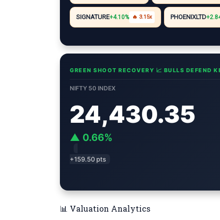
i
A
r
e
n
n
p
a
r
g
SIGNATURE
PHOENIXLTD
+4.10%
🔥 3.15x
+2.8
k
p
m
e
r
GREEN SHOOT RECOVERY 📈 BULLS DEFEND K
NIFTY 50 INDEX
24,430.35
▲ 0.66%
+159.50 pts
📊 Valuation Analytics