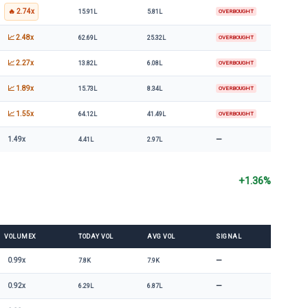
🔥 2.74x
15.91L
5.81L
OVERBOUGHT
📈 2.48x
62.69L
25.32L
OVERBOUGHT
📈 2.27x
13.82L
6.08L
OVERBOUGHT
📈 1.89x
15.73L
8.34L
OVERBOUGHT
📈 1.55x
64.12L
41.49L
OVERBOUGHT
—
1.49x
4.41L
2.97L
+1.36%
VOLUMEX
TODAY VOL
AVG VOL
SIGNAL
—
0.99x
7.8K
7.9K
—
0.92x
6.29L
6.87L