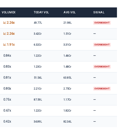
VOLUMEX
TODAY VOL
AVG VOL
SIGNAL
📈 2.26x
49.77L
21.98L
OVERBOUGHT
—
📈 2.26x
3.42Cr
1.51Cr
📈 1.91x
6.32Cr
3.31Cr
OVERBOUGHT
—
0.84x
1.22Cr
1.46Cr
0.83x
1.23Cr
1.48Cr
OVERBOUGHT
—
0.81x
51.54L
63.85L
0.80x
2.21Cr
2.75Cr
OVERBOUGHT
—
0.75x
87.59L
1.17Cr
—
0.67x
1.22Cr
1.82Cr
—
0.42x
34.89L
82.34L