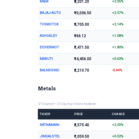
M&M
₹3,201.20
+2.05%
BAJAJ-AUTO
₹10,036.50
+2.57%
TVSMOTOR
₹3,705.00
+2.14%
ASHOKLEY
₹166.12
+1.08%
EICHERMOT
₹7,471.50
+1.80%
MARUTI
₹14,456.00
+0.63%
BALKRISIND
₹2,210.70
-0.44%
Metals
💡 VolumeX = 20 Day Avg Volume Multiplier
TICKER
PRICE
CHANGE
RATNAMANI
₹2,575.40
+2.50%
JINDALSTEL
₹1,059.50
+0.52%