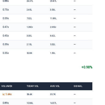
—
0.88x
26.37L
29.87L
—
0.75x
2.65L
3.53L
—
0.59x
7.02L
11.89L
—
0.47x
1.39Cr
2.95Cr
—
0.45x
3.00L
6.62L
—
0.39x
2.15L
5.52L
—
0.35x
52.8K
1.50L
+0.98%
VOLUMEX
TODAY VOL
AVG VOL
SIGNAL
—
📈 1.64x
58.4K
35.7K
—
0.89x
12.84L
14.37L