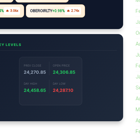
M
F
OBEROIRLTY
4%
🔥 3.06x
+0.98%
🔥 2.74x
J
O
A
EY LEVELS
J
F
PREV CLOSE
OPEN PRICE
24,270.85
24,306.85
J
DAY HIGH
DAY LOW
S
24,458.65
24,287.10
A
M
A
F