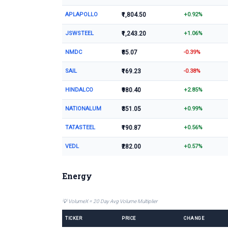
APLAPOLLO
₹1,804.50
+0.92%
JSWSTEEL
₹1,243.20
+1.06%
NMDC
₹85.07
-0.39%
SAIL
₹169.23
-0.38%
HINDALCO
₹980.40
+2.85%
NATIONALUM
₹351.05
+0.99%
TATASTEEL
₹190.87
+0.56%
VEDL
₹282.00
+0.57%
Energy
💡 VolumeX = 20 Day Avg Volume Multiplier
TICKER
PRICE
CHANGE