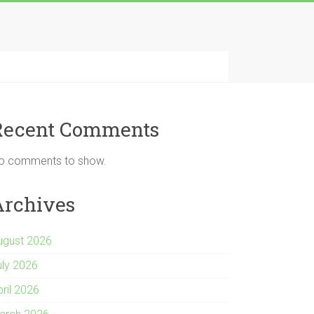
Recent Comments
o comments to show.
Archives
ugust 2026
uly 2026
pril 2026