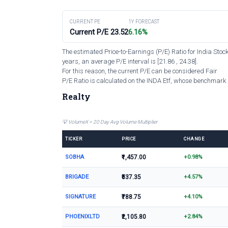
CURRENT PE
1Y FORECAST
Current P/E 23.52
6.16%
The estimated Price-to-Earnings (P/E) Ratio for India Stoc
years, an average P/E interval is [21.86 , 24.38].
For this reason, the current P/E can be considered Fair
P/E Ratio is calculated on the INDA Etf, whose benchmark i
Realty
💡 VolumeX = 20 Day Avg Volume Multiplier
TICKER
PRICE
CHANGE
SOBHA
₹1,457.00
+0.98%
BRIGADE
₹537.35
+4.57%
SIGNATURE
₹788.75
+4.10%
PHOENIXLTD
₹2,105.80
+2.84%