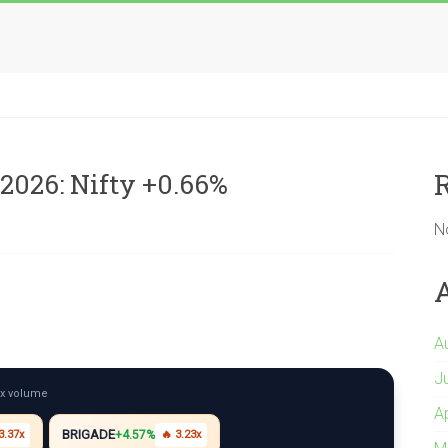
2026: Nifty +0.66%
N
A
J
5x volume
A
BRIGADE
3.37x
+4.57%
🔥 3.23x