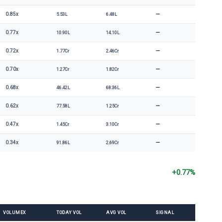
—
0.85x
5.53L
6.48L
—
0.77x
10.90L
14.10L
—
0.72x
1.77Cr
2.46Cr
—
0.70x
1.27Cr
1.82Cr
—
0.68x
46.42L
68.36L
—
0.62x
77.58L
1.25Cr
—
0.47x
1.45Cr
3.10Cr
—
0.34x
91.86L
2.69Cr
+0.77%
VOLUMEX
TODAY VOL
AVG VOL
SIGNAL