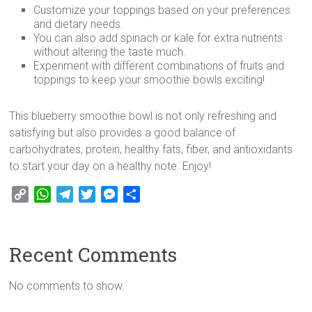
Customize your toppings based on your preferences
and dietary needs.
You can also add spinach or kale for extra nutrients
without altering the taste much.
Experiment with different combinations of fruits and
toppings to keep your smoothie bowls exciting!
This blueberry smoothie bowl is not only refreshing and
satisfying but also provides a good balance of
carbohydrates, protein, healthy fats, fiber, and antioxidants
to start your day on a healthy note. Enjoy!
C
W
T
T
M
S
o
h
e
w
e
h
p
a
l
i
s
a
y
t
e
t
s
r
Recent Comments
L
s
g
t
e
e
i
A
r
e
n
No comments to show.
n
p
a
r
g
k
p
m
e