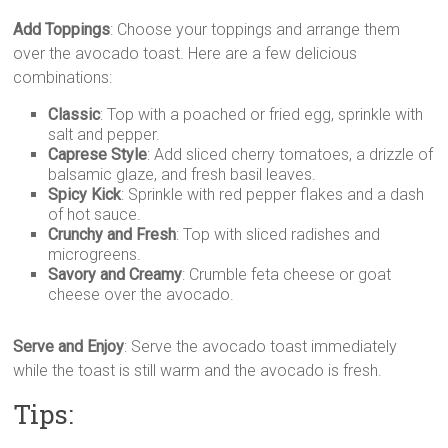
Add Toppings
: Choose your toppings and arrange them
over the avocado toast. Here are a few delicious
combinations:
Classic
: Top with a poached or fried egg, sprinkle with
salt and pepper.
Caprese Style
: Add sliced cherry tomatoes, a drizzle of
balsamic glaze, and fresh basil leaves.
Spicy Kick
: Sprinkle with red pepper flakes and a dash
of hot sauce.
Crunchy and Fresh
: Top with sliced radishes and
microgreens.
Savory and Creamy
: Crumble feta cheese or goat
cheese over the avocado.
Serve and Enjoy
: Serve the avocado toast immediately
while the toast is still warm and the avocado is fresh.
Tips: