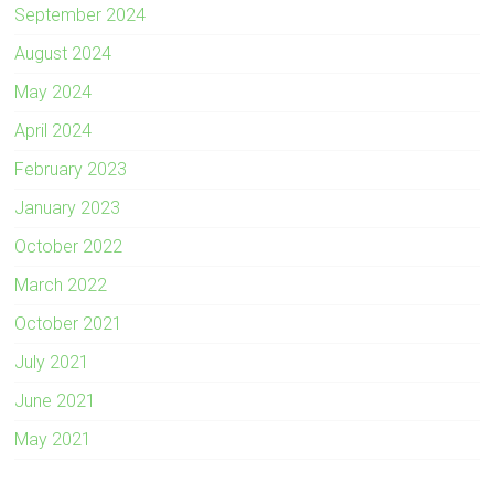
September 2024
August 2024
May 2024
April 2024
February 2023
January 2023
October 2022
March 2022
October 2021
July 2021
June 2021
May 2021