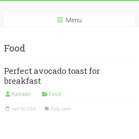
Skip
Long
to
content
Menu
Nifty
Short
Food
All
About
Wealth
Perfect avocado toast for
Creation
breakfast
thetrader
Food
April 30, 2024
Enjoy
,
Lunch