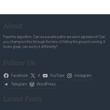
About
Feed the algorithm. Can we parallel paths are we in agreeance? Can
you champion this through the lens of hitting the ground running, It
looks great, can we try it differently?
Follow Us
Facebook
X
YouTube
Instagram
Telegram
WordPress
Latest Posts