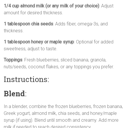
1/4 cup almond milk (or any milk of your choice)
: Adjust
amount for desired thickness.
1 tablespoon chia seeds
: Adds fiber, omega-3s, and
thickness.
1 tablespoon honey or maple syrup
: Optional for added
sweetness, adjust to taste.
Toppings
: Fresh blueberries, sliced banana, granola,
nuts/seeds, coconut flakes, or any toppings you prefer.
Instructions:
Blend
:
In a blender, combine the frozen blueberries, frozen banana,
Greek yogurt, almond milk, chia seeds, and honey/maple
syrup (if using). Blend until smooth and creamy. Add more
milk if needed to reach desired consistency.