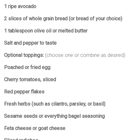
k
p
m
e
1 ripe avocado
r
2 slices of whole grain bread (or bread of your choice)
1 tablespoon olive oil or melted butter
Salt and pepper to taste
Optional toppings:
(choose one or combine as desired)
Poached or fried egg
Cherry tomatoes, sliced
Red pepper flakes
Fresh herbs (such as cilantro, parsley, or basil)
Sesame seeds or everything bagel seasoning
Feta cheese or goat cheese