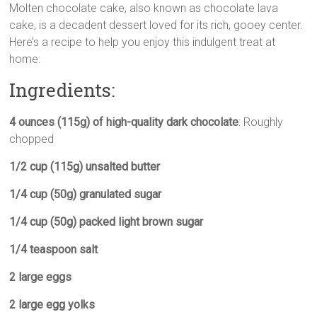
Molten chocolate cake, also known as chocolate lava
p
a
l
i
s
a
cake, is a decadent dessert loved for its rich, gooey center.
y
t
e
t
s
r
Here’s a recipe to help you enjoy this indulgent treat at
L
s
g
t
e
e
home:
i
A
r
e
n
n
p
a
r
g
Ingredients:
k
p
m
e
r
4 ounces (115g) of high-quality dark chocolate
: Roughly
chopped
1/2 cup (115g) unsalted butter
1/4 cup (50g) granulated sugar
1/4 cup (50g) packed light brown sugar
1/4 teaspoon salt
2 large eggs
2 large egg yolks