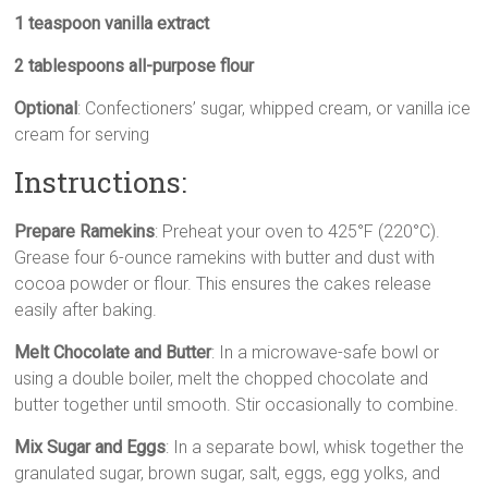
1 teaspoon vanilla extract
2 tablespoons all-purpose flour
Optional
: Confectioners’ sugar, whipped cream, or vanilla ice
cream for serving
Instructions:
Prepare Ramekins
: Preheat your oven to 425°F (220°C).
Grease four 6-ounce ramekins with butter and dust with
cocoa powder or flour. This ensures the cakes release
easily after baking.
Melt Chocolate and Butter
: In a microwave-safe bowl or
using a double boiler, melt the chopped chocolate and
butter together until smooth. Stir occasionally to combine.
Mix Sugar and Eggs
: In a separate bowl, whisk together the
granulated sugar, brown sugar, salt, eggs, egg yolks, and