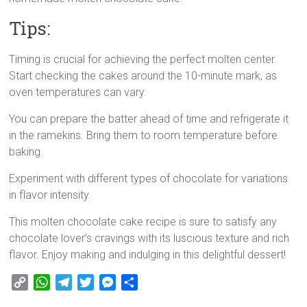
Tips:
Timing is crucial for achieving the perfect molten center.
Start checking the cakes around the 10-minute mark, as
oven temperatures can vary.
You can prepare the batter ahead of time and refrigerate it
in the ramekins. Bring them to room temperature before
baking.
Experiment with different types of chocolate for variations
in flavor intensity.
This molten chocolate cake recipe is sure to satisfy any
chocolate lover’s cravings with its luscious texture and rich
flavor. Enjoy making and indulging in this delightful dessert!
C
W
T
T
M
S
o
h
e
w
e
h