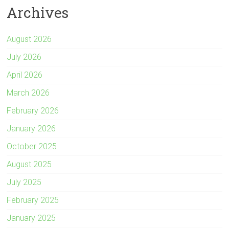
Archives
r
August 2026
July 2026
April 2026
March 2026
February 2026
January 2026
October 2025
August 2025
July 2025
February 2025
January 2025