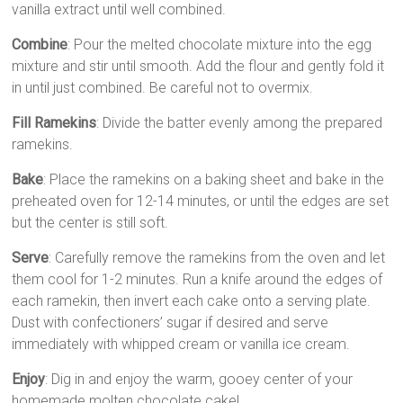
vanilla extract until well combined.
Combine
: Pour the melted chocolate mixture into the egg
mixture and stir until smooth. Add the flour and gently fold it
in until just combined. Be careful not to overmix.
Fill Ramekins
: Divide the batter evenly among the prepared
ramekins.
Bake
: Place the ramekins on a baking sheet and bake in the
preheated oven for 12-14 minutes, or until the edges are set
but the center is still soft.
Serve
: Carefully remove the ramekins from the oven and let
them cool for 1-2 minutes. Run a knife around the edges of
each ramekin, then invert each cake onto a serving plate.
Dust with confectioners’ sugar if desired and serve
immediately with whipped cream or vanilla ice cream.
Enjoy
: Dig in and enjoy the warm, gooey center of your
homemade molten chocolate cake!