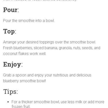
Pour
:
Pour the smoothie into a bowl.
Top
:
Arrange your desired toppings over the smoothie bowl.
Fresh blueberries, sliced banana, granola, nuts, seeds, and
coconut flakes work well.
Enjoy
:
Grab a spoon and enjoy your nutritious and delicious
blueberry smoothie bowl!
Tips:
For a thicker smoothie bowl, use less milk or add more
frozen fruit.