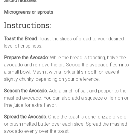
Sliced radishes
Microgreens or sprouts
Instructions:
Toast the Bread
: Toast the slices of bread to your desired
level of crispiness.
Prepare the Avocado
: While the bread is toasting, halve the
avocado and remove the pit. Scoop the avocado flesh into
a small bowl. Mash it with a fork until smooth or leave it
slightly chunky, depending on your preference.
Season the Avocado
: Add a pinch of salt and pepper to the
mashed avocado. You can also add a squeeze of lemon or
lime juice for extra flavor.
Spread the Avocado
: Once the toast is done, drizzle olive oil
or brush melted butter over each slice. Spread the mashed
avocado evenly over the toast.