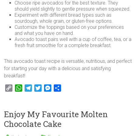
Choose ripe avocados for the best texture. They
should yield slightly to gentle pressure when squeezed.
Experiment with different bread types such as
sourdough, whole grain, or gluten-free options.
Customize the toppings based on your preferences
and what you have on hand.
Avocado toast pairs well with a cup of coffee, tea, or a
fresh fruit smoothie for a complete breakfast.
This avocado toast recipe is versatile, nutritious, and perfect
for starting your day with a delicious and satisfying
breakfast!
C
W
T
T
M
S
o
h
e
w
e
h
p
a
l
i
s
a
y
t
e
t
s
r
Enjoy My Favourite Molten
L
s
g
t
e
e
Chocolate Cake
i
A
r
e
n
n
p
a
r
g