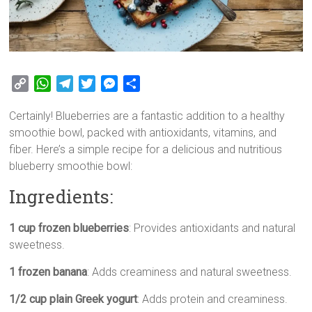
C
W
T
T
M
S
o
h
e
w
e
h
Certainly! Blueberries are a fantastic addition to a healthy
p
a
l
i
s
a
smoothie bowl, packed with antioxidants, vitamins, and
y
t
e
t
s
r
fiber. Here’s a simple recipe for a delicious and nutritious
L
s
g
t
e
e
blueberry smoothie bowl:
i
A
r
e
n
n
p
a
r
g
Ingredients:
k
p
m
e
r
1 cup frozen blueberries
: Provides antioxidants and natural
sweetness.
1 frozen banana
: Adds creaminess and natural sweetness.
1/2 cup plain Greek yogurt
: Adds protein and creaminess.