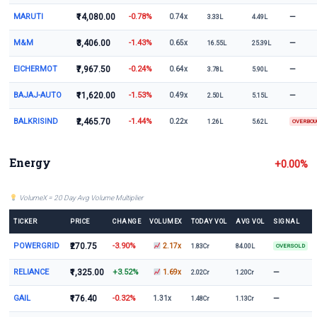
MARUTI
₹14,080.00
-0.78%
—
0.74x
3.33L
4.49L
M&M
₹3,406.00
-1.43%
—
0.65x
16.55L
25.39L
EICHERMOT
₹7,967.50
-0.24%
—
0.64x
3.78L
5.90L
BAJAJ-AUTO
₹11,620.00
-1.53%
—
0.49x
2.50L
5.15L
BALKRISIND
₹2,465.70
-1.44%
0.22x
1.26L
5.62L
OVERBO
Energy
+0.00%
VolumeX = 20 Day Avg Volume Multiplier
TICKER
PRICE
CHANGE
VOLUMEX
TODAY VOL
AVG VOL
SIGNAL
POWERGRID
₹270.75
-3.90%
2.17x
1.83Cr
84.00L
OVERSOLD
RELIANCE
₹1,325.00
+3.52%
—
1.69x
2.02Cr
1.20Cr
GAIL
₹176.40
-0.32%
—
1.31x
1.48Cr
1.13Cr