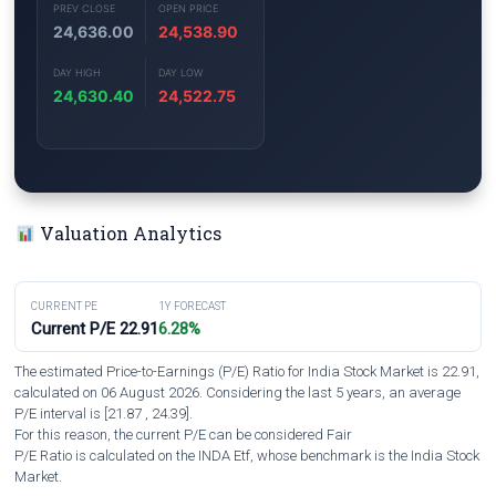
PREV CLOSE
OPEN PRICE
24,636.00
24,538.90
DAY HIGH
DAY LOW
24,630.40
24,522.75
Valuation Analytics
CURRENT PE
1Y FORECAST
Current P/E 22.91
6.28%
The estimated Price-to-Earnings (P/E) Ratio for India Stock Market is 22.91,
calculated on 06 August 2026. Considering the last 5 years, an average
P/E interval is [21.87 , 24.39].
For this reason, the current P/E can be considered Fair
P/E Ratio is calculated on the INDA Etf, whose benchmark is the India Stock
Market.