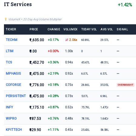
IT Services
+1.42%
VolumeX = 20 Day Avg Volume Multiplier
TICKER
PRICE
CHANGE
VOLUMEX
TODAY VOL
AVG VOL
SIGNAL
TECHM
₹1,635.00
+0.17%
—
2.06x
60.89L
29.57L
LTIM
₹0.00
+0.00%
—
1.00x
0
1
TCS
₹2,452.70
+3.36%
—
0.94x
45.47L
48.51L
MPHASIS
₹2,475.00
+2.19%
—
0.92x
6.07L
6.57L
COFORGE
₹1,776.00
+0.18%
0.75x
26.66L
35.35L
OVERBOUGHT
PERSISTENT
₹5,475.00
+0.28%
—
0.73x
5.07L
6.96L
INFY
₹1,175.10
+0.87%
—
0.52x
75.79L
1.47Cr
WIPRO
₹187.53
+0.76%
—
0.48x
78.19L
1.64Cr
KPITTECH
₹629.90
+1.11%
—
0.45x
25.43L
56.58L