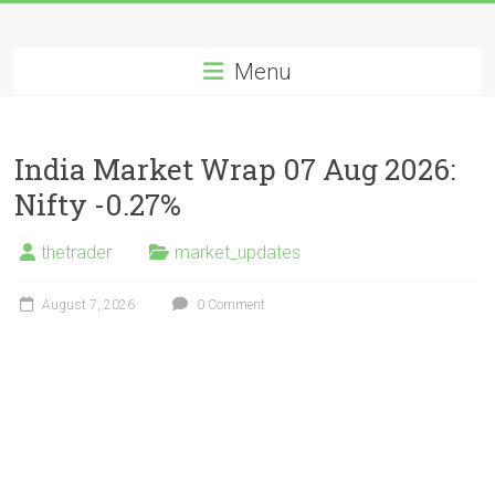
Skip
Long
to
content
Menu
Nifty
Short
India Market Wrap 07 Aug 2026:
All
Nifty -0.27%
About
Wealth
thetrader
market_updates
Creation
August 7, 2026
0 Comment