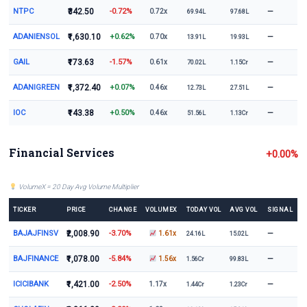
NTPC
₹342.50
-0.72%
—
0.72x
69.94L
97.68L
ADANIENSOL
₹1,630.10
+0.62%
—
0.70x
13.91L
19.93L
GAIL
₹173.63
-1.57%
—
0.61x
70.02L
1.15Cr
ADANIGREEN
₹1,372.40
+0.07%
—
0.46x
12.73L
27.51L
IOC
₹143.38
+0.50%
—
0.46x
51.56L
1.13Cr
Financial Services
+0.00%
VolumeX = 20 Day Avg Volume Multiplier
TICKER
PRICE
CHANGE
VOLUMEX
TODAY VOL
AVG VOL
SIGNAL
BAJAJFINSV
₹2,008.90
-3.70%
—
1.61x
24.16L
15.02L
BAJFINANCE
₹1,078.00
-5.84%
—
1.56x
1.56Cr
99.83L
ICICIBANK
₹1,421.00
-2.50%
—
1.17x
1.44Cr
1.23Cr