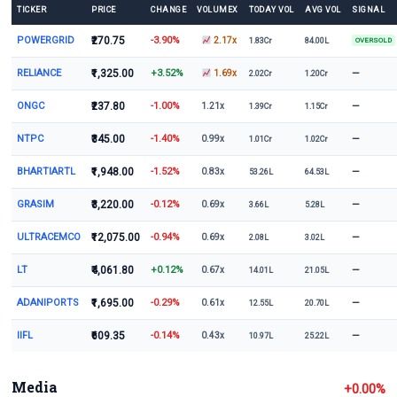
TICKER
PRICE
CHANGE
VOLUMEX
TODAY VOL
AVG VOL
SIGNAL
POWERGRID
₹270.75
-3.90%
2.17x
1.83Cr
84.00L
OVERSOLD
RELIANCE
₹1,325.00
+3.52%
—
1.69x
2.02Cr
1.20Cr
ONGC
₹237.80
-1.00%
—
1.21x
1.39Cr
1.15Cr
NTPC
₹345.00
-1.40%
—
0.99x
1.01Cr
1.02Cr
BHARTIARTL
₹1,948.00
-1.52%
—
0.83x
53.26L
64.53L
GRASIM
₹3,220.00
-0.12%
—
0.69x
3.66L
5.28L
ULTRACEMCO
₹12,075.00
-0.94%
—
0.69x
2.08L
3.02L
LT
₹4,061.80
+0.12%
—
0.67x
14.01L
21.05L
ADANIPORTS
₹1,695.00
-0.29%
—
0.61x
12.55L
20.70L
IIFL
₹609.35
-0.14%
—
0.43x
10.97L
25.22L
Media
+0.00%