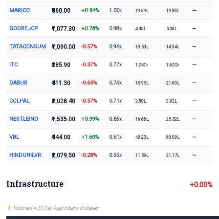
MARICO
₹860.00
+0.94%
—
1.00x
19.39L
19.33L
GODREJCP
₹1,077.30
+0.78%
—
0.98x
4.93L
5.03L
TATACONSUM
₹1,090.00
-0.57%
—
0.94x
13.50L
14.34L
ITC
₹285.90
-0.37%
—
0.77x
1.24Cr
1.62Cr
DABUR
₹411.30
-0.65%
—
0.74x
15.95L
21.60L
COLPAL
₹2,028.40
-0.57%
—
0.71x
2.80L
3.92L
NESTLEIND
₹1,535.00
+0.99%
—
0.65x
16.66L
25.52L
VBL
₹444.00
+1.60%
—
0.61x
49.23L
80.09L
HINDUNILVR
₹2,079.50
-0.28%
—
0.55x
11.59L
21.17L
Infrastructure
+0.00%
VolumeX = 20 Day Avg Volume Multiplier