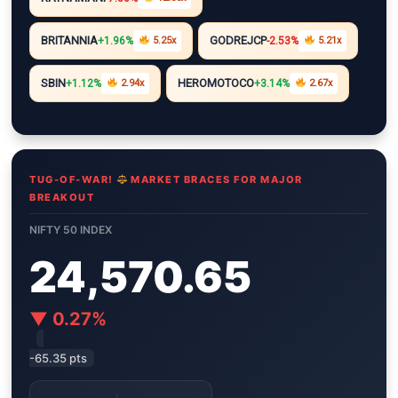
i
A
r
e
n
n
p
a
r
g
BRITANNIA
GODREJCP
+1.96%
5.25x
-2.53%
5.21x
k
p
m
e
r
SBIN
HEROMOTOCO
+1.12%
2.94x
+3.14%
2.67x
TUG-OF-WAR!
MARKET BRACES FOR MAJOR
BREAKOUT
NIFTY 50 INDEX
24,570.65
▼ 0.27%
-65.35 pts