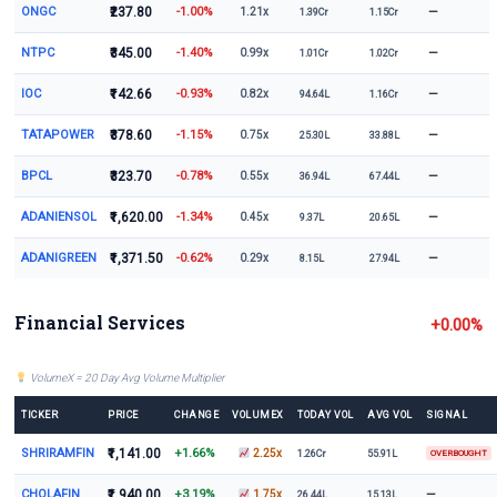
ONGC
₹237.80
-1.00%
—
1.21x
1.39Cr
1.15Cr
NTPC
₹345.00
-1.40%
—
0.99x
1.01Cr
1.02Cr
IOC
₹142.66
-0.93%
—
0.82x
94.64L
1.16Cr
TATAPOWER
₹378.60
-1.15%
—
0.75x
25.30L
33.88L
BPCL
₹323.70
-0.78%
—
0.55x
36.94L
67.44L
ADANIENSOL
₹1,620.00
-1.34%
—
0.45x
9.37L
20.65L
ADANIGREEN
₹1,371.50
-0.62%
—
0.29x
8.15L
27.94L
Financial Services
+0.00%
VolumeX = 20 Day Avg Volume Multiplier
TICKER
PRICE
CHANGE
VOLUMEX
TODAY VOL
AVG VOL
SIGNAL
SHRIRAMFIN
₹1,141.00
+1.66%
2.25x
1.26Cr
55.91L
OVERBOUGHT
CHOLAFIN
₹1,940.00
+3.19%
—
1.75x
26.44L
15.13L