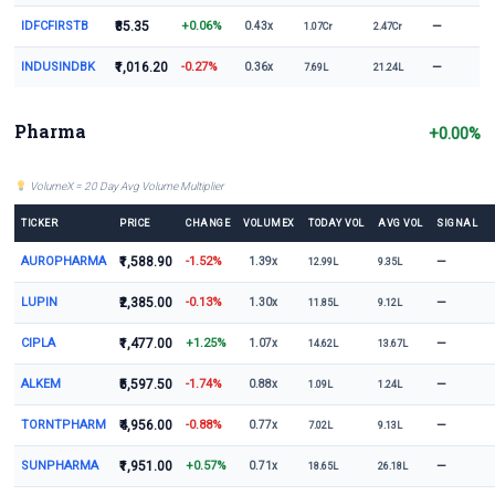
IDFCFIRSTB
₹85.35
+0.06%
—
0.43x
1.07Cr
2.47Cr
INDUSINDBK
₹1,016.20
-0.27%
—
0.36x
7.69L
21.24L
Pharma
+0.00%
VolumeX = 20 Day Avg Volume Multiplier
TICKER
PRICE
CHANGE
VOLUMEX
TODAY VOL
AVG VOL
SIGNAL
AUROPHARMA
₹1,588.90
-1.52%
—
1.39x
12.99L
9.35L
LUPIN
₹2,385.00
-0.13%
—
1.30x
11.85L
9.12L
CIPLA
₹1,477.00
+1.25%
—
1.07x
14.62L
13.67L
ALKEM
₹5,597.50
-1.74%
—
0.88x
1.09L
1.24L
TORNTPHARM
₹4,956.00
-0.88%
—
0.77x
7.02L
9.13L
SUNPHARMA
₹1,951.00
+0.57%
—
0.71x
18.65L
26.18L