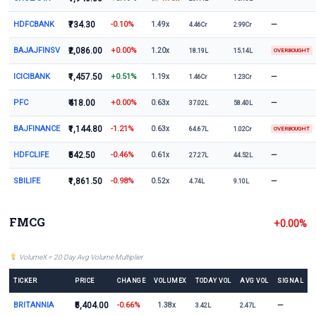
HDFCBANK
₹734.30
-0.10%
—
1.49x
4.46Cr
2.99Cr
BAJAJFINSV
₹2,086.00
+0.00%
1.20x
18.19L
15.14L
OVERBOUGHT
ICICIBANK
₹1,457.50
+0.51%
—
1.19x
1.46Cr
1.23Cr
PFC
₹418.00
+0.00%
—
0.63x
37.02L
58.40L
BAJFINANCE
₹1,144.80
-1.21%
0.63x
64.67L
1.02Cr
OVERBOUGHT
HDFCLIFE
₹542.50
-0.46%
—
0.61x
27.27L
44.52L
SBILIFE
₹1,861.50
-0.98%
—
0.52x
4.74L
9.10L
FMCG
+0.00%
VolumeX = 20 Day Avg Volume Multiplier
TICKER
PRICE
CHANGE
VOLUMEX
TODAY VOL
AVG VOL
SIGNAL
BRITANNIA
₹5,404.00
-0.66%
—
1.38x
3.42L
2.47L