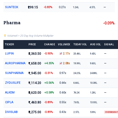
SUNTECK
₹299.15
-0.83%
—
0.27x
1.24L
4.57L
Pharma
-0.09%
VolumeX = 20 Day Avg Volume Multiplier
TICKER
PRICE
CHANGE
VOLUMEX
TODAY VOL
AVG VOL
SIGNAL
LUPIN
₹2,363.50
-0.90%
—
2.17x
20.46L
9.43L
AUROPHARMA
₹1,658.00
+4.35%
—
2.08x
19.99L
9.60L
SUNPHARMA
₹1,945.00
-0.31%
—
0.97x
24.25L
24.88L
ZYDUSLIFE
₹1,114.20
+0.56%
—
0.64x
6.66L
10.38L
ALKEM
₹5,620.00
+0.58%
—
0.60x
76.2K
1.28L
CIPLA
₹1,463.80
-0.89%
—
0.55x
7.65L
13.93L
DIVISLAB
₹8,275.00
-0.89%
0.43x
2.57L
5.99L
OVERBOUGH