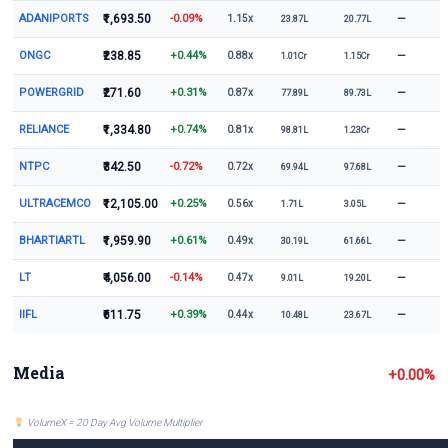
ADANIPORTS
₹1,693.50
-0.09%
—
1.15x
23.87L
20.77L
ONGC
₹238.85
+0.44%
—
0.88x
1.01Cr
1.15Cr
POWERGRID
₹271.60
+0.31%
—
0.87x
77.89L
89.73L
RELIANCE
₹1,334.80
+0.74%
—
0.81x
98.81L
1.23Cr
NTPC
₹342.50
-0.72%
—
0.72x
69.94L
97.68L
ULTRACEMCO
₹12,105.00
+0.25%
—
0.56x
1.71L
3.05L
BHARTIARTL
₹1,959.90
+0.61%
—
0.49x
30.19L
61.66L
LT
₹4,056.00
-0.14%
—
0.47x
9.01L
19.20L
IIFL
₹611.75
+0.39%
—
0.44x
10.48L
23.67L
Media
+0.00%
VolumeX = 20 Day Avg Volume Multiplier