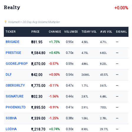
Realty
+0.00%
VolumeX = 20 Day Avg Volume Multiplier
TICKER
PRICE
CHANGE
VOLUMEX
TODAY VOL
AVG VOL
SIGNAL
BRIGADE
₹581.95
+1.75%
—
0.95x
4.50L
4.71L
PRESTIGE
₹1,584.80
+0.43%
—
0.70x
4.75L
6.82L
GODREJPROP
₹2,070.00
-0.57%
—
0.59x
4.86L
8.23L
DLF
₹642.00
+0.00%
—
0.54x
24.66L
45.57L
OBEROIRLTY
₹1,775.00
-0.11%
—
0.47x
1.71L
3.67L
SIGNATURE
₹802.30
-1.56%
—
0.44x
2.87L
6.48L
PHOENIXLTD
₹1,895.50
-0.91%
—
0.41x
2.91L
7.02L
SOBHA
₹1,339.00
-1.25%
—
0.38x
1.06L
2.78L
LODHA
₹1,218.70
+0.74%
—
0.30x
8.90L
29.77L