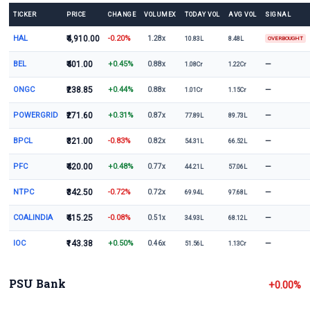
TICKER
PRICE
CHANGE
VOLUMEX
TODAY VOL
AVG VOL
SIGNAL
HAL
₹4,910.00
-0.20%
1.28x
10.83L
8.48L
OVERBOUGHT
BEL
₹401.00
+0.45%
—
0.88x
1.08Cr
1.22Cr
ONGC
₹238.85
+0.44%
—
0.88x
1.01Cr
1.15Cr
POWERGRID
₹271.60
+0.31%
—
0.87x
77.89L
89.73L
BPCL
₹321.00
-0.83%
—
0.82x
54.31L
66.52L
PFC
₹420.00
+0.48%
—
0.77x
44.21L
57.06L
NTPC
₹342.50
-0.72%
—
0.72x
69.94L
97.68L
COALINDIA
₹415.25
-0.08%
—
0.51x
34.93L
68.12L
IOC
₹143.38
+0.50%
—
0.46x
51.56L
1.13Cr
PSU Bank
+0.00%