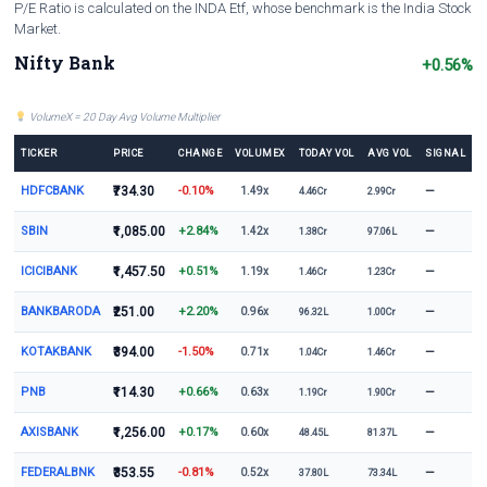
P/E Ratio is calculated on the INDA Etf, whose benchmark is the India Stock
Market.
Nifty Bank
+0.56%
VolumeX = 20 Day Avg Volume Multiplier
TICKER
PRICE
CHANGE
VOLUMEX
TODAY VOL
AVG VOL
SIGNAL
HDFCBANK
₹734.30
-0.10%
—
1.49x
4.46Cr
2.99Cr
SBIN
₹1,085.00
+2.84%
—
1.42x
1.38Cr
97.06L
ICICIBANK
₹1,457.50
+0.51%
—
1.19x
1.46Cr
1.23Cr
BANKBARODA
₹251.00
+2.20%
—
0.96x
96.32L
1.00Cr
KOTAKBANK
₹394.00
-1.50%
—
0.71x
1.04Cr
1.46Cr
PNB
₹114.30
+0.66%
—
0.63x
1.19Cr
1.90Cr
AXISBANK
₹1,256.00
+0.17%
—
0.60x
48.45L
81.37L
FEDERALBNK
₹353.55
-0.81%
—
0.52x
37.80L
73.34L