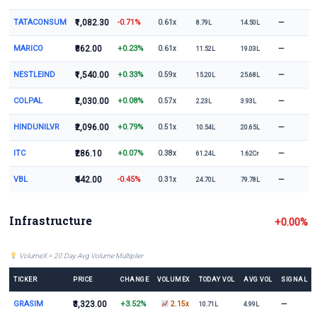
TATACONSUM
₹1,082.30
-0.71%
—
0.61x
8.79L
14.50L
MARICO
₹862.00
+0.23%
—
0.61x
11.52L
19.03L
NESTLEIND
₹1,540.00
+0.33%
—
0.59x
15.20L
25.68L
COLPAL
₹2,030.00
+0.08%
—
0.57x
2.23L
3.93L
HINDUNILVR
₹2,096.00
+0.79%
—
0.51x
10.54L
20.65L
ITC
₹286.10
+0.07%
—
0.38x
61.24L
1.62Cr
VBL
₹442.00
-0.45%
—
0.31x
24.70L
79.78L
Infrastructure
+0.00%
VolumeX = 20 Day Avg Volume Multiplier
TICKER
PRICE
CHANGE
VOLUMEX
TODAY VOL
AVG VOL
SIGNAL
GRASIM
₹3,323.00
+3.52%
—
2.15x
10.71L
4.99L