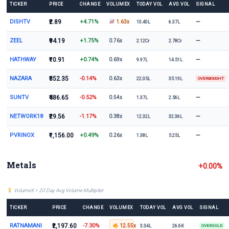
TICKER
PRICE
CHANGE
VOLUMEX
TODAY VOL
AVG VOL
SIGNAL
DISHTV
₹2.89
+4.71%
—
1.63x
10.40L
6.37L
ZEEL
₹94.19
+1.75%
—
0.76x
2.12Cr
2.78Cr
HATHWAY
₹10.91
+0.74%
—
0.69x
9.97L
14.51L
NAZARA
₹352.35
-0.14%
0.63x
22.05L
35.19L
OVERBOUGHT
SUNTV
₹486.65
-0.52%
—
0.54x
1.37L
2.56L
NETWORK18
₹29.56
-1.17%
—
0.38x
12.32L
32.36L
PVRINOX
₹1,156.00
+0.49%
—
0.26x
1.38L
5.25L
Metals
+0.00%
VolumeX = 20 Day Avg Volume Multiplier
TICKER
PRICE
CHANGE
VOLUMEX
TODAY VOL
AVG VOL
SIGNAL
RATNAMANI
₹2,197.60
-7.30%
12.55x
3.34L
26.6K
OVERSOLD