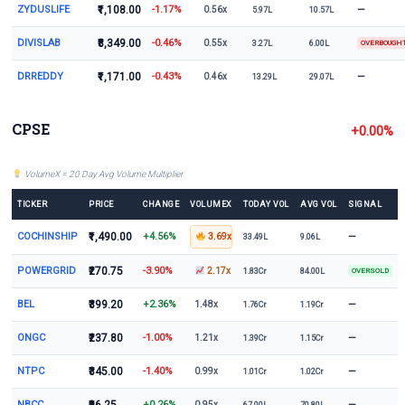
ZYDUSLIFE
₹1,108.00
-1.17%
—
0.56x
5.97L
10.57L
DIVISLAB
₹8,349.00
-0.46%
0.55x
3.27L
6.00L
OVERBOUGH
DRREDDY
₹1,171.00
-0.43%
—
0.46x
13.29L
29.07L
CPSE
+0.00%
VolumeX = 20 Day Avg Volume Multiplier
TICKER
PRICE
CHANGE
VOLUMEX
TODAY VOL
AVG VOL
SIGNAL
COCHINSHIP
₹1,490.00
+4.56%
—
3.69x
33.49L
9.06L
POWERGRID
₹270.75
-3.90%
2.17x
1.83Cr
84.00L
OVERSOLD
BEL
₹399.20
+2.36%
—
1.48x
1.76Cr
1.19Cr
ONGC
₹237.80
-1.00%
—
1.21x
1.39Cr
1.15Cr
NTPC
₹345.00
-1.40%
—
0.99x
1.01Cr
1.02Cr
NBCC
+0.26%
—
0.95x