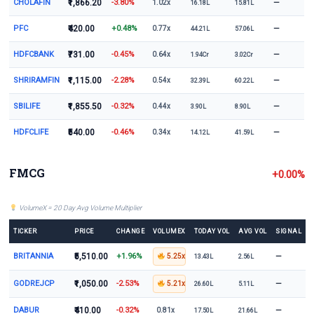
CHOLAFIN
₹1,866.20
-3.80%
—
1.02x
16.18L
15.81L
PFC
₹420.00
+0.48%
—
0.77x
44.21L
57.06L
HDFCBANK
₹731.00
-0.45%
—
0.64x
1.94Cr
3.02Cr
SHRIRAMFIN
₹1,115.00
-2.28%
—
0.54x
32.39L
60.22L
SBILIFE
₹1,855.50
-0.32%
—
0.44x
3.90L
8.90L
HDFCLIFE
₹540.00
-0.46%
—
0.34x
14.12L
41.59L
FMCG
+0.00%
VolumeX = 20 Day Avg Volume Multiplier
TICKER
PRICE
CHANGE
VOLUMEX
TODAY VOL
AVG VOL
SIGNAL
BRITANNIA
₹5,510.00
+1.96%
—
5.25x
13.43L
2.56L
GODREJCP
₹1,050.00
-2.53%
—
5.21x
26.60L
5.11L
DABUR
₹410.00
-0.32%
—
0.81x
17.50L
21.66L