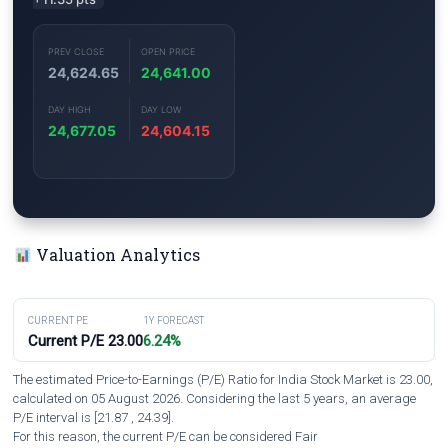
PREV CLOSE
OPEN PRICE
24,624.65
24,641.00
DAY HIGH
DAY LOW
24,677.05
24,604.15
Valuation Analytics
CURRENT PE
1Y FORECAST
Current P/E 23.00
6.24%
The estimated Price-to-Earnings (P/E) Ratio for India Stock Market is 23.00,
calculated on 05 August 2026. Considering the last 5 years, an average
P/E interval is [21.87 , 24.39].
For this reason, the current P/E can be considered Fair