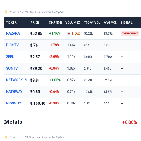
VolumeX = 20 Day Avg Volume Multiplier
TICKER
PRICE
CHANGE
VOLUMEX
TODAY VOL
AVG VOL
SIGNAL
NAZARA
₹352.85
+1.16%
1.66x
56.02L
33.75L
OVERBOUGHT
DISHTV
₹2.76
-1.78%
—
1.46x
9.14L
6.28L
ZEEL
₹92.57
-2.09%
—
1.11x
3.01Cr
2.71Cr
SUNTV
₹489.20
-0.84%
—
1.02x
2.54L
2.49L
NETWORK18
₹29.91
+1.05%
—
0.87x
28.29L
32.65L
HATHWAY
₹10.83
-0.64%
—
0.71x
10.44L
14.67L
PVRINOX
₹1,150.40
-0.99%
—
0.30x
1.57L
5.26L
Metals
+0.00%
VolumeX = 20 Day Avg Volume Multiplier