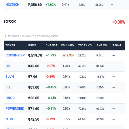
HCLTECH
₹1,356.60
+1.62%
—
0.41x
17.25L
41.98L
CPSE
+0.00%
VolumeX = 20 Day Avg Volume Multiplier
TICKER
PRICE
CHANGE
VOLUMEX
TODAY VOL
AVG VOL
SIGNAL
COCHINSHIP
₹1,519.70
+1.99%
—
2.38x
22.72L
9.54L
OIL
₹442.80
-0.27%
—
1.34x
42.29L
31.54L
SJVN
₹67.96
-0.69%
—
0.94x
17.62L
18.67L
BEL
₹401.00
+0.45%
—
0.88x
1.08Cr
1.22Cr
ONGC
₹238.85
+0.44%
—
0.88x
1.01Cr
1.15Cr
POWERGRID
₹271.60
+0.31%
—
0.87x
77.89L
89.73L
NTPC
₹342.50
-0.72%
—
0.72x
69.94L
97.68L