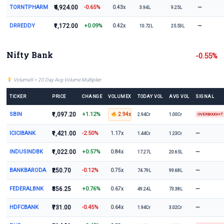
TORNTPHARM
₹4,924.00
-0.65%
—
0.43x
3.94L
9.25L
DRREDDY
₹1,172.00
+0.09%
—
0.42x
10.72L
25.53L
Nifty Bank
-0.55%
VolumeX = 20 Day Avg Volume Multiplier
TICKER
PRICE
CHANGE
VOLUMEX
TODAY VOL
AVG VOL
SIGNAL
SBIN
₹1,097.20
+1.12%
2.94x
2.94Cr
1.00Cr
OVERBOUGHT
ICICIBANK
₹1,421.00
-2.50%
—
1.17x
1.44Cr
1.23Cr
INDUSINDBK
₹1,022.00
+0.57%
—
0.84x
17.27L
20.65L
BANKBARODA
₹250.70
-0.12%
—
0.75x
74.79L
99.68L
FEDERALBNK
₹356.25
+0.76%
—
0.67x
49.24L
73.38L
HDFCBANK
₹731.00
-0.45%
—
0.64x
1.94Cr
3.02Cr