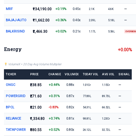
MRF
₹134,190.00
+0.19%
—
0.45x
2.1K
4.6K
BAJAJ-AUTO
₹11,662.00
+0.36%
—
0.40x
2.09L
5.18L
BALKRISIND
₹2,466.30
+0.02%
0.21x
1.17L
5.56L
OVERBO
Energy
+0.00%
VolumeX = 20 Day Avg Volume Multiplier
TICKER
PRICE
CHANGE
VOLUMEX
TODAY VOL
AVG VOL
SIGNAL
ONGC
₹238.85
+0.44%
—
0.88x
1.01Cr
1.15Cr
POWERGRID
₹271.60
+0.31%
—
0.87x
77.89L
89.73L
BPCL
₹321.00
-0.83%
—
0.82x
54.31L
66.52L
RELIANCE
₹1,334.80
+0.74%
—
0.81x
98.81L
1.23Cr
TATAPOWER
₹380.55
+0.52%
—
0.80x
26.12L
32.72L