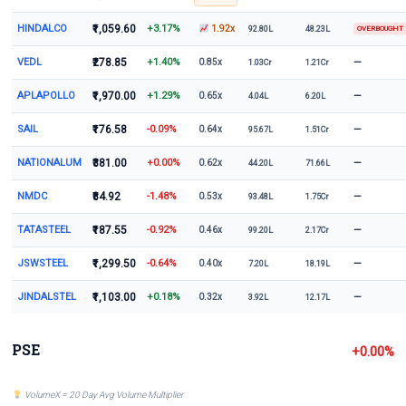
HINDALCO
₹1,059.60
+3.17%
1.92x
92.80L
48.23L
OVERBOUGHT
VEDL
₹278.85
+1.40%
—
0.85x
1.03Cr
1.21Cr
APLAPOLLO
₹1,970.00
+1.29%
—
0.65x
4.04L
6.20L
SAIL
₹176.58
-0.09%
—
0.64x
95.67L
1.51Cr
NATIONALUM
₹381.00
+0.00%
—
0.62x
44.20L
71.66L
NMDC
₹84.92
-1.48%
—
0.53x
93.48L
1.75Cr
TATASTEEL
₹187.55
-0.92%
—
0.46x
99.20L
2.17Cr
JSWSTEEL
₹1,299.50
-0.64%
—
0.40x
7.20L
18.19L
JINDALSTEL
₹1,103.00
+0.18%
—
0.32x
3.92L
12.17L
PSE
+0.00%
VolumeX = 20 Day Avg Volume Multiplier