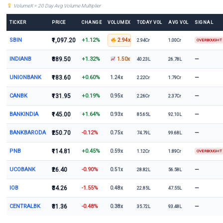
VolumeX = 20 Day Avg Volume Multiplier
TICKER
PRICE
CHANGE
VOLUMEX
TODAY VOL
AVG VOL
SIGNAL
SBIN
₹1,097.20
+1.12%
2.94x
2.94Cr
1.00Cr
OVERBOUGHT
INDIANB
₹889.50
+1.32%
—
1.50x
40.23L
26.78L
UNIONBANK
₹183.60
+0.60%
—
1.24x
2.22Cr
1.79Cr
CANBK
₹131.95
+0.19%
—
0.95x
2.26Cr
2.37Cr
BANKINDIA
₹145.00
+1.64%
—
0.93x
85.65L
92.10L
BANKBARODA
₹250.70
-0.12%
—
0.75x
74.79L
99.68L
PNB
₹114.81
+0.45%
0.59x
1.12Cr
1.89Cr
OVERBOUGHT
UCOBANK
₹26.40
-0.90%
—
0.51x
28.82L
56.58L
IOB
₹34.26
-1.55%
—
0.48x
22.85L
47.55L
CENTRALBK
₹31.36
-0.48%
—
0.38x
35.72L
93.48L