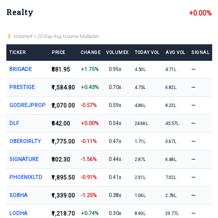
Realty
+0.00%
VolumeX = 20 Day Avg Volume Multiplier
TICKER
PRICE
CHANGE
VOLUMEX
TODAY VOL
AVG VOL
SIGNAL
BRIGADE
₹581.95
+1.75%
—
0.95x
4.50L
4.71L
PRESTIGE
₹1,584.80
+0.43%
—
0.70x
4.75L
6.82L
GODREJPROP
₹2,070.00
-0.57%
—
0.59x
4.86L
8.23L
DLF
₹642.00
+0.00%
—
0.54x
24.66L
45.57L
OBEROIRLTY
₹1,775.00
-0.11%
—
0.47x
1.71L
3.67L
SIGNATURE
₹802.30
-1.56%
—
0.44x
2.87L
6.48L
PHOENIXLTD
₹1,895.50
-0.91%
—
0.41x
2.91L
7.02L
SOBHA
₹1,339.00
-1.25%
—
0.38x
1.06L
2.78L
LODHA
₹1,218.70
+0.74%
—
0.30x
8.90L
29.77L