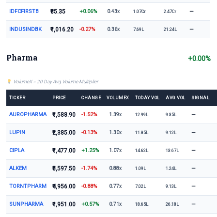
IDFCFIRSTB
₹85.35
+0.06%
—
0.43x
1.07Cr
2.47Cr
INDUSINDBK
₹1,016.20
-0.27%
—
0.36x
7.69L
21.24L
Pharma
+0.00%
VolumeX = 20 Day Avg Volume Multiplier
TICKER
PRICE
CHANGE
VOLUMEX
TODAY VOL
AVG VOL
SIGNAL
AUROPHARMA
₹1,588.90
-1.52%
—
1.39x
12.99L
9.35L
LUPIN
₹2,385.00
-0.13%
—
1.30x
11.85L
9.12L
CIPLA
₹1,477.00
+1.25%
—
1.07x
14.62L
13.67L
ALKEM
₹5,597.50
-1.74%
—
0.88x
1.09L
1.24L
TORNTPHARM
₹4,956.00
-0.88%
—
0.77x
7.02L
9.13L
SUNPHARMA
₹1,951.00
+0.57%
—
0.71x
18.65L
26.18L