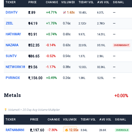
TICKER
PRICE
CHANGE
VOLUMEX
TODAY VOL
AVG VOL
SIGNAL
DISHTV
₹2.89
+4.71%
—
1.63x
10.40L
6.37L
ZEEL
₹94.19
+1.75%
—
0.76x
2.12Cr
2.78Cr
HATHWAY
₹10.91
+0.74%
—
0.69x
9.97L
14.51L
NAZARA
₹352.35
-0.14%
0.63x
22.05L
35.19L
OVERBOUGHT
SUNTV
₹486.65
-0.52%
—
0.54x
1.37L
2.56L
NETWORK18
₹29.56
-1.17%
—
0.38x
12.32L
32.36L
PVRINOX
₹1,156.00
+0.49%
—
0.26x
1.38L
5.25L
Metals
+0.00%
VolumeX = 20 Day Avg Volume Multiplier
TICKER
PRICE
CHANGE
VOLUMEX
TODAY VOL
AVG VOL
SIGNAL
RATNAMANI
₹2,197.60
-7.30%
12.55x
3.34L
26.6K
OVERSOLD