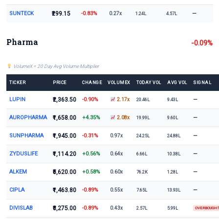
SUNTECK
₹299.15
-0.83%
—
0.27x
1.24L
4.57L
Pharma
-0.09%
VolumeX = 20 Day Avg Volume Multiplier
TICKER
PRICE
CHANGE
VOLUMEX
TODAY VOL
AVG VOL
SIGNAL
LUPIN
₹2,363.50
-0.90%
—
2.17x
20.46L
9.43L
AUROPHARMA
₹1,658.00
+4.35%
—
2.08x
19.99L
9.60L
SUNPHARMA
₹1,945.00
-0.31%
—
0.97x
24.25L
24.88L
ZYDUSLIFE
₹1,114.20
+0.56%
—
0.64x
6.66L
10.38L
ALKEM
₹5,620.00
+0.58%
—
0.60x
76.2K
1.28L
CIPLA
₹1,463.80
-0.89%
—
0.55x
7.65L
13.93L
DIVISLAB
₹8,275.00
-0.89%
0.43x
2.57L
5.99L
OVERBOUGH