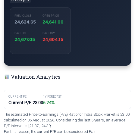
PREV CLOSE
OPEN PRICE
24,624.65
24,641.00
DAY HIGH
DAY LOW
24,677.05
24,604.15
Valuation Analytics
CURRENT PE
1Y FORECAST
Current P/E 23.00
6.24%
The estimated Price-to-Earnings (P/E) Ratio for India Stock Market is 23.00,
calculated on 05 August 2026. Considering the last 5 years, an average
P/E interval is [21.87 , 24.39].
For this reason, the current P/E can be considered Fair