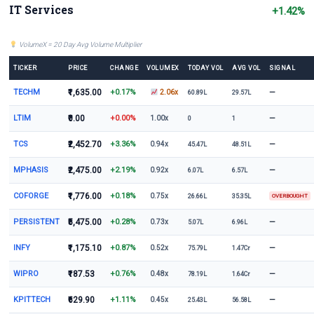
IT Services
+1.42%
VolumeX = 20 Day Avg Volume Multiplier
TICKER
PRICE
CHANGE
VOLUMEX
TODAY VOL
AVG VOL
SIGNAL
TECHM
₹1,635.00
+0.17%
—
2.06x
60.89L
29.57L
LTIM
₹0.00
+0.00%
—
1.00x
0
1
TCS
₹2,452.70
+3.36%
—
0.94x
45.47L
48.51L
MPHASIS
₹2,475.00
+2.19%
—
0.92x
6.07L
6.57L
COFORGE
₹1,776.00
+0.18%
0.75x
26.66L
35.35L
OVERBOUGHT
PERSISTENT
₹5,475.00
+0.28%
—
0.73x
5.07L
6.96L
INFY
₹1,175.10
+0.87%
—
0.52x
75.79L
1.47Cr
WIPRO
₹187.53
+0.76%
—
0.48x
78.19L
1.64Cr
KPITTECH
₹629.90
+1.11%
—
0.45x
25.43L
56.58L