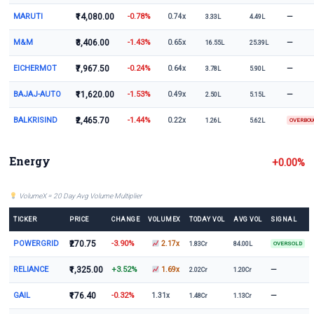
MARUTI
₹14,080.00
-0.78%
—
0.74x
3.33L
4.49L
M&M
₹3,406.00
-1.43%
—
0.65x
16.55L
25.39L
EICHERMOT
₹7,967.50
-0.24%
—
0.64x
3.78L
5.90L
BAJAJ-AUTO
₹11,620.00
-1.53%
—
0.49x
2.50L
5.15L
BALKRISIND
₹2,465.70
-1.44%
0.22x
1.26L
5.62L
OVERBO
Energy
+0.00%
VolumeX = 20 Day Avg Volume Multiplier
TICKER
PRICE
CHANGE
VOLUMEX
TODAY VOL
AVG VOL
SIGNAL
POWERGRID
₹270.75
-3.90%
2.17x
1.83Cr
84.00L
OVERSOLD
RELIANCE
₹1,325.00
+3.52%
—
1.69x
2.02Cr
1.20Cr
GAIL
₹176.40
-0.32%
—
1.31x
1.48Cr
1.13Cr