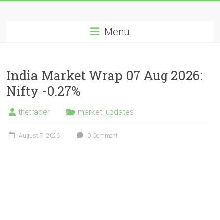
Skip
Long
to
content
Menu
Nifty
Short
India Market Wrap 07 Aug 2026:
All
Nifty -0.27%
About
Wealth
thetrader
market_updates
Creation
August 7, 2026
0 Comment