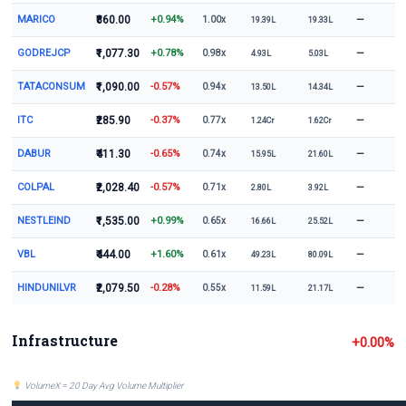
MARICO
₹860.00
+0.94%
—
1.00x
19.39L
19.33L
GODREJCP
₹1,077.30
+0.78%
—
0.98x
4.93L
5.03L
TATACONSUM
₹1,090.00
-0.57%
—
0.94x
13.50L
14.34L
ITC
₹285.90
-0.37%
—
0.77x
1.24Cr
1.62Cr
DABUR
₹411.30
-0.65%
—
0.74x
15.95L
21.60L
COLPAL
₹2,028.40
-0.57%
—
0.71x
2.80L
3.92L
NESTLEIND
₹1,535.00
+0.99%
—
0.65x
16.66L
25.52L
VBL
₹444.00
+1.60%
—
0.61x
49.23L
80.09L
HINDUNILVR
₹2,079.50
-0.28%
—
0.55x
11.59L
21.17L
Infrastructure
+0.00%
VolumeX = 20 Day Avg Volume Multiplier