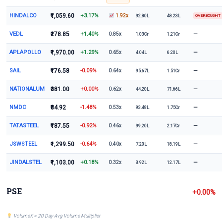
HINDALCO
₹1,059.60
+3.17%
1.92x
92.80L
48.23L
OVERBOUGHT
VEDL
₹278.85
+1.40%
—
0.85x
1.03Cr
1.21Cr
APLAPOLLO
₹1,970.00
+1.29%
—
0.65x
4.04L
6.20L
SAIL
₹176.58
-0.09%
—
0.64x
95.67L
1.51Cr
NATIONALUM
₹381.00
+0.00%
—
0.62x
44.20L
71.66L
NMDC
₹84.92
-1.48%
—
0.53x
93.48L
1.75Cr
TATASTEEL
₹187.55
-0.92%
—
0.46x
99.20L
2.17Cr
JSWSTEEL
₹1,299.50
-0.64%
—
0.40x
7.20L
18.19L
JINDALSTEL
₹1,103.00
+0.18%
—
0.32x
3.92L
12.17L
PSE
+0.00%
VolumeX = 20 Day Avg Volume Multiplier