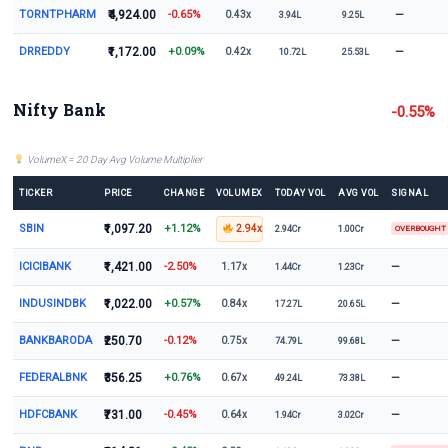
TORNTPHARM
₹4,924.00
-0.65%
—
0.43x
3.94L
9.25L
DRREDDY
₹1,172.00
+0.09%
—
0.42x
10.72L
25.53L
Nifty Bank
-0.55%
VolumeX = 20 Day Avg Volume Multiplier
TICKER
PRICE
CHANGE
VOLUMEX
TODAY VOL
AVG VOL
SIGNAL
SBIN
₹1,097.20
+1.12%
2.94x
2.94Cr
1.00Cr
OVERBOUGHT
ICICIBANK
₹1,421.00
-2.50%
—
1.17x
1.44Cr
1.23Cr
INDUSINDBK
₹1,022.00
+0.57%
—
0.84x
17.27L
20.65L
BANKBARODA
₹250.70
-0.12%
—
0.75x
74.79L
99.68L
FEDERALBNK
₹356.25
+0.76%
—
0.67x
49.24L
73.38L
HDFCBANK
₹731.00
-0.45%
—
0.64x
1.94Cr
3.02Cr