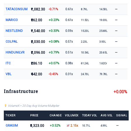
TATACONSUM
₹1,082.30
-0.71%
—
0.61x
8.79L
14.50L
MARICO
₹862.00
+0.23%
—
0.61x
11.52L
19.03L
NESTLEIND
₹1,540.00
+0.33%
—
0.59x
15.20L
25.68L
COLPAL
₹2,030.00
+0.08%
—
0.57x
2.23L
3.93L
HINDUNILVR
₹2,096.00
+0.79%
—
0.51x
10.54L
20.65L
ITC
₹286.10
+0.07%
—
0.38x
61.24L
1.62Cr
VBL
₹442.00
-0.45%
—
0.31x
24.70L
79.78L
Infrastructure
+0.00%
VolumeX = 20 Day Avg Volume Multiplier
TICKER
PRICE
CHANGE
VOLUMEX
TODAY VOL
AVG VOL
SIGNAL
GRASIM
₹3,323.00
+3.52%
—
2.15x
10.71L
4.99L