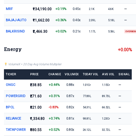
MRF
₹134,190.00
+0.19%
—
0.45x
2.1K
4.6K
BAJAJ-AUTO
₹11,662.00
+0.36%
—
0.40x
2.09L
5.18L
BALKRISIND
₹2,466.30
+0.02%
0.21x
1.17L
5.56L
OVERBO
Energy
+0.00%
VolumeX = 20 Day Avg Volume Multiplier
TICKER
PRICE
CHANGE
VOLUMEX
TODAY VOL
AVG VOL
SIGNAL
ONGC
₹238.85
+0.44%
—
0.88x
1.01Cr
1.15Cr
POWERGRID
₹271.60
+0.31%
—
0.87x
77.89L
89.73L
BPCL
₹321.00
-0.83%
—
0.82x
54.31L
66.52L
RELIANCE
₹1,334.80
+0.74%
—
0.81x
98.81L
1.23Cr
TATAPOWER
₹380.55
+0.52%
—
0.80x
26.12L
32.72L