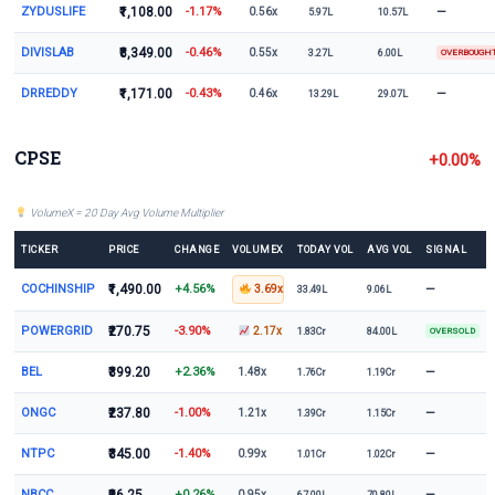
ZYDUSLIFE
₹1,108.00
-1.17%
—
0.56x
5.97L
10.57L
DIVISLAB
₹8,349.00
-0.46%
0.55x
3.27L
6.00L
OVERBOUGH
DRREDDY
₹1,171.00
-0.43%
—
0.46x
13.29L
29.07L
CPSE
+0.00%
VolumeX = 20 Day Avg Volume Multiplier
TICKER
PRICE
CHANGE
VOLUMEX
TODAY VOL
AVG VOL
SIGNAL
COCHINSHIP
₹1,490.00
+4.56%
—
3.69x
33.49L
9.06L
POWERGRID
₹270.75
-3.90%
2.17x
1.83Cr
84.00L
OVERSOLD
BEL
₹399.20
+2.36%
—
1.48x
1.76Cr
1.19Cr
ONGC
₹237.80
-1.00%
—
1.21x
1.39Cr
1.15Cr
NTPC
₹345.00
-1.40%
—
0.99x
1.01Cr
1.02Cr
NBCC
+0.26%
—
0.95x