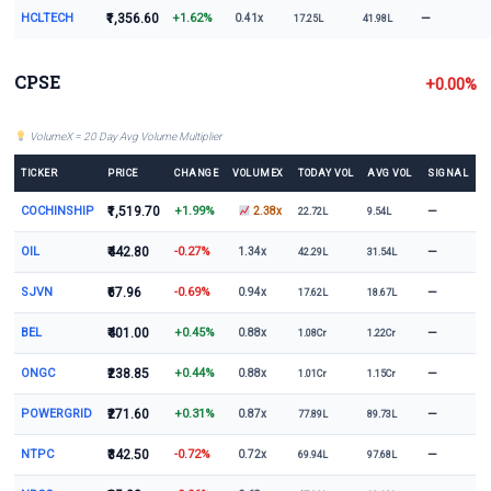
HCLTECH
₹1,356.60
+1.62%
—
0.41x
17.25L
41.98L
CPSE
+0.00%
VolumeX = 20 Day Avg Volume Multiplier
TICKER
PRICE
CHANGE
VOLUMEX
TODAY VOL
AVG VOL
SIGNAL
COCHINSHIP
₹1,519.70
+1.99%
—
2.38x
22.72L
9.54L
OIL
₹442.80
-0.27%
—
1.34x
42.29L
31.54L
SJVN
₹67.96
-0.69%
—
0.94x
17.62L
18.67L
BEL
₹401.00
+0.45%
—
0.88x
1.08Cr
1.22Cr
ONGC
₹238.85
+0.44%
—
0.88x
1.01Cr
1.15Cr
POWERGRID
₹271.60
+0.31%
—
0.87x
77.89L
89.73L
NTPC
₹342.50
-0.72%
—
0.72x
69.94L
97.68L