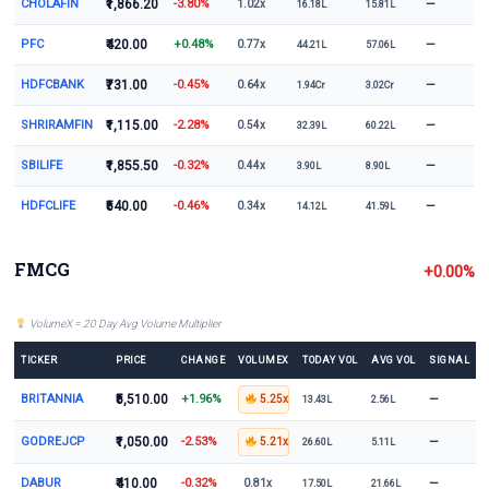
CHOLAFIN
₹1,866.20
-3.80%
—
1.02x
16.18L
15.81L
PFC
₹420.00
+0.48%
—
0.77x
44.21L
57.06L
HDFCBANK
₹731.00
-0.45%
—
0.64x
1.94Cr
3.02Cr
SHRIRAMFIN
₹1,115.00
-2.28%
—
0.54x
32.39L
60.22L
SBILIFE
₹1,855.50
-0.32%
—
0.44x
3.90L
8.90L
HDFCLIFE
₹540.00
-0.46%
—
0.34x
14.12L
41.59L
FMCG
+0.00%
VolumeX = 20 Day Avg Volume Multiplier
TICKER
PRICE
CHANGE
VOLUMEX
TODAY VOL
AVG VOL
SIGNAL
BRITANNIA
₹5,510.00
+1.96%
—
5.25x
13.43L
2.56L
GODREJCP
₹1,050.00
-2.53%
—
5.21x
26.60L
5.11L
DABUR
₹410.00
-0.32%
—
0.81x
17.50L
21.66L