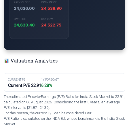
PREV CLOSE
OPEN PRICE
24,636.00
24,538.90
DAY HIGH
DAY LOW
24,630.40
24,522.75
Valuation Analytics
CURRENT PE
1Y FORECAST
Current P/E 22.91
6.28%
The estimated Price-to-Earnings (P/E) Ratio for India Stock Market is 22.91,
calculated on 06 August 2026. Considering the last 5 years, an average
P/E interval is [21.87 , 24.39].
For this reason, the current P/E can be considered Fair
P/E Ratio is calculated on the INDA Etf, whose benchmark is the India Stock
Market.