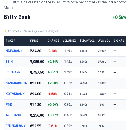
P/E Ratio is calculated on the INDA Etf, whose benchmark is the India Stock
Market.
Nifty Bank
+0.56%
VolumeX = 20 Day Avg Volume Multiplier
TICKER
PRICE
CHANGE
VOLUMEX
TODAY VOL
AVG VOL
SIGNAL
HDFCBANK
₹734.30
-0.10%
—
1.49x
4.46Cr
2.99Cr
SBIN
₹1,085.00
+2.84%
—
1.42x
1.38Cr
97.06L
ICICIBANK
₹1,457.50
+0.51%
—
1.19x
1.46Cr
1.23Cr
BANKBARODA
₹251.00
+2.20%
—
0.96x
96.32L
1.00Cr
KOTAKBANK
₹394.00
-1.50%
—
0.71x
1.04Cr
1.46Cr
PNB
₹114.30
+0.66%
—
0.63x
1.19Cr
1.90Cr
AXISBANK
₹1,256.00
+0.17%
—
0.60x
48.45L
81.37L
FEDERALBNK
₹353.55
-0.81%
—
0.52x
37.80L
73.34L