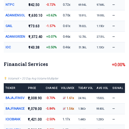
NTPC
₹342.50
-0.72%
—
0.72x
69.94L
97.68L
ADANIENSOL
₹1,630.10
+0.62%
—
0.70x
13.91L
19.93L
GAIL
₹173.63
-1.57%
—
0.61x
70.02L
1.15Cr
ADANIGREEN
₹1,372.40
+0.07%
—
0.46x
12.73L
27.51L
IOC
₹143.38
+0.50%
—
0.46x
51.56L
1.13Cr
Financial Services
+0.00%
VolumeX = 20 Day Avg Volume Multiplier
TICKER
PRICE
CHANGE
VOLUMEX
TODAY VOL
AVG VOL
SIGNAL
BAJAJFINSV
₹2,008.90
-3.70%
—
1.61x
24.16L
15.02L
BAJFINANCE
₹1,078.00
-5.84%
—
1.56x
1.56Cr
99.83L
ICICIBANK
₹1,421.00
-2.50%
—
1.17x
1.44Cr
1.23Cr