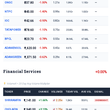
ONGC
₹237.80
-1.00%
—
1.21x
1.39Cr
1.15Cr
NTPC
₹345.00
-1.40%
—
0.99x
1.01Cr
1.02Cr
IOC
₹142.66
-0.93%
—
0.82x
94.64L
1.16Cr
TATAPOWER
₹378.60
-1.15%
—
0.75x
25.30L
33.88L
BPCL
₹323.70
-0.78%
—
0.55x
36.94L
67.44L
ADANIENSOL
₹1,620.00
-1.34%
—
0.45x
9.37L
20.65L
ADANIGREEN
₹1,371.50
-0.62%
—
0.29x
8.15L
27.94L
Financial Services
+0.00%
VolumeX = 20 Day Avg Volume Multiplier
TICKER
PRICE
CHANGE
VOLUMEX
TODAY VOL
AVG VOL
SIGNAL
SHRIRAMFIN
₹1,141.00
+1.66%
2.25x
1.26Cr
55.91L
OVERBOUGHT
CHOLAFIN
₹1,940.00
+3.19%
—
1.75x
26.44L
15.13L