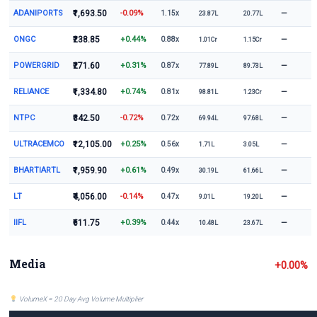
ADANIPORTS
₹1,693.50
-0.09%
—
1.15x
23.87L
20.77L
ONGC
₹238.85
+0.44%
—
0.88x
1.01Cr
1.15Cr
POWERGRID
₹271.60
+0.31%
—
0.87x
77.89L
89.73L
RELIANCE
₹1,334.80
+0.74%
—
0.81x
98.81L
1.23Cr
NTPC
₹342.50
-0.72%
—
0.72x
69.94L
97.68L
ULTRACEMCO
₹12,105.00
+0.25%
—
0.56x
1.71L
3.05L
BHARTIARTL
₹1,959.90
+0.61%
—
0.49x
30.19L
61.66L
LT
₹4,056.00
-0.14%
—
0.47x
9.01L
19.20L
IIFL
₹611.75
+0.39%
—
0.44x
10.48L
23.67L
Media
+0.00%
VolumeX = 20 Day Avg Volume Multiplier