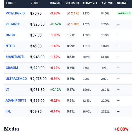
TICKER
PRICE
CHANGE
VOLUMEX
TODAY VOL
AVG VOL
SIGNAL
POWERGRID
₹270.75
-3.90%
2.17x
1.83Cr
84.00L
OVERSOLD
RELIANCE
₹1,325.00
+3.52%
—
1.69x
2.02Cr
1.20Cr
ONGC
₹237.80
-1.00%
—
1.21x
1.39Cr
1.15Cr
NTPC
₹345.00
-1.40%
—
0.99x
1.01Cr
1.02Cr
BHARTIARTL
₹1,948.00
-1.52%
—
0.83x
53.26L
64.53L
GRASIM
₹3,220.00
-0.12%
—
0.69x
3.66L
5.28L
ULTRACEMCO
₹12,075.00
-0.94%
—
0.69x
2.08L
3.02L
LT
₹4,061.80
+0.12%
—
0.67x
14.01L
21.05L
ADANIPORTS
₹1,695.00
-0.29%
—
0.61x
12.55L
20.70L
IIFL
₹609.35
-0.14%
—
0.43x
10.97L
25.22L
Media
+0.00%