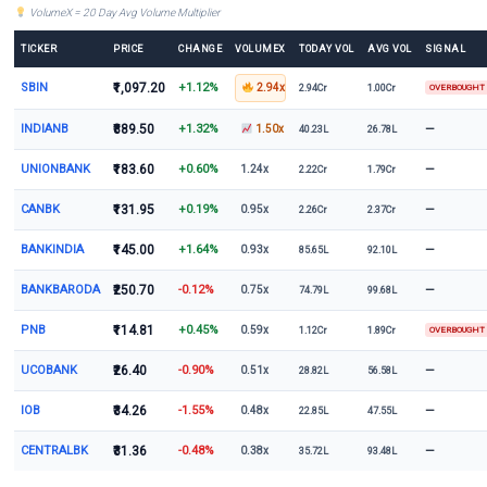
VolumeX = 20 Day Avg Volume Multiplier
TICKER
PRICE
CHANGE
VOLUMEX
TODAY VOL
AVG VOL
SIGNAL
SBIN
₹1,097.20
+1.12%
2.94x
2.94Cr
1.00Cr
OVERBOUGHT
INDIANB
₹889.50
+1.32%
—
1.50x
40.23L
26.78L
UNIONBANK
₹183.60
+0.60%
—
1.24x
2.22Cr
1.79Cr
CANBK
₹131.95
+0.19%
—
0.95x
2.26Cr
2.37Cr
BANKINDIA
₹145.00
+1.64%
—
0.93x
85.65L
92.10L
BANKBARODA
₹250.70
-0.12%
—
0.75x
74.79L
99.68L
PNB
₹114.81
+0.45%
0.59x
1.12Cr
1.89Cr
OVERBOUGHT
UCOBANK
₹26.40
-0.90%
—
0.51x
28.82L
56.58L
IOB
₹34.26
-1.55%
—
0.48x
22.85L
47.55L
CENTRALBK
₹31.36
-0.48%
—
0.38x
35.72L
93.48L