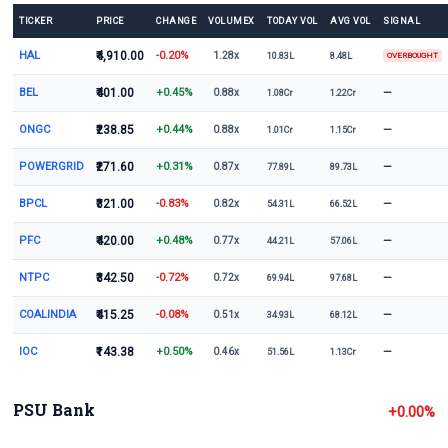
TICKER
PRICE
CHANGE
VOLUMEX
TODAY VOL
AVG VOL
SIGNAL
HAL
₹4,910.00
-0.20%
1.28x
10.83L
8.48L
OVERBOUGHT
BEL
₹401.00
+0.45%
—
0.88x
1.08Cr
1.22Cr
ONGC
₹238.85
+0.44%
—
0.88x
1.01Cr
1.15Cr
POWERGRID
₹271.60
+0.31%
—
0.87x
77.89L
89.73L
BPCL
₹321.00
-0.83%
—
0.82x
54.31L
66.52L
PFC
₹420.00
+0.48%
—
0.77x
44.21L
57.06L
NTPC
₹342.50
-0.72%
—
0.72x
69.94L
97.68L
COALINDIA
₹415.25
-0.08%
—
0.51x
34.93L
68.12L
IOC
₹143.38
+0.50%
—
0.46x
51.56L
1.13Cr
PSU Bank
+0.00%