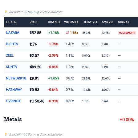
VolumeX = 20 Day Avg Volume Multiplier
TICKER
PRICE
CHANGE
VOLUMEX
TODAY VOL
AVG VOL
SIGNAL
NAZARA
₹352.85
+1.16%
1.66x
56.02L
33.75L
OVERBOUGHT
DISHTV
₹2.76
-1.78%
—
1.46x
9.14L
6.28L
ZEEL
₹92.57
-2.09%
—
1.11x
3.01Cr
2.71Cr
SUNTV
₹489.20
-0.84%
—
1.02x
2.54L
2.49L
NETWORK18
₹29.91
+1.05%
—
0.87x
28.29L
32.65L
HATHWAY
₹10.83
-0.64%
—
0.71x
10.44L
14.67L
PVRINOX
₹1,150.40
-0.99%
—
0.30x
1.57L
5.26L
Metals
+0.00%
VolumeX = 20 Day Avg Volume Multiplier