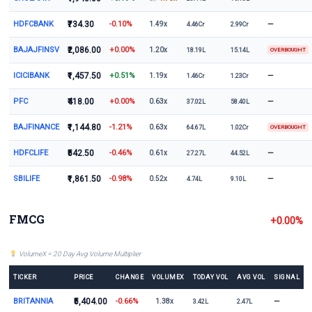
HDFCBANK
₹734.30
-0.10%
—
1.49x
4.46Cr
2.99Cr
BAJAJFINSV
₹2,086.00
+0.00%
1.20x
18.19L
15.14L
OVERBOUGHT
ICICIBANK
₹1,457.50
+0.51%
—
1.19x
1.46Cr
1.23Cr
PFC
₹418.00
+0.00%
—
0.63x
37.02L
58.40L
BAJFINANCE
₹1,144.80
-1.21%
0.63x
64.67L
1.02Cr
OVERBOUGHT
HDFCLIFE
₹542.50
-0.46%
—
0.61x
27.27L
44.52L
SBILIFE
₹1,861.50
-0.98%
—
0.52x
4.74L
9.10L
FMCG
+0.00%
VolumeX = 20 Day Avg Volume Multiplier
TICKER
PRICE
CHANGE
VOLUMEX
TODAY VOL
AVG VOL
SIGNAL
BRITANNIA
₹5,404.00
-0.66%
—
1.38x
3.42L
2.47L