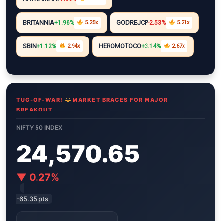
i
A
r
e
n
n
p
a
r
g
BRITANNIA
GODREJCP
+1.96%
5.25x
-2.53%
5.21x
k
p
m
e
r
SBIN
HEROMOTOCO
+1.12%
2.94x
+3.14%
2.67x
TUG-OF-WAR!
MARKET BRACES FOR MAJOR
BREAKOUT
NIFTY 50 INDEX
24,570.65
▼ 0.27%
-65.35 pts