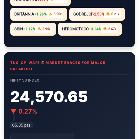
i
A
r
e
n
n
p
a
r
g
BRITANNIA
GODREJCP
+1.96%
5.25x
-2.53%
5.21x
k
p
m
e
r
SBIN
HEROMOTOCO
+1.12%
2.94x
+3.14%
2.67x
TUG-OF-WAR!
MARKET BRACES FOR MAJOR
BREAKOUT
NIFTY 50 INDEX
24,570.65
▼ 0.27%
-65.35 pts