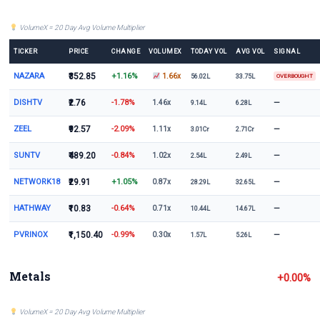
VolumeX = 20 Day Avg Volume Multiplier
TICKER
PRICE
CHANGE
VOLUMEX
TODAY VOL
AVG VOL
SIGNAL
NAZARA
₹352.85
+1.16%
1.66x
56.02L
33.75L
OVERBOUGHT
DISHTV
₹2.76
-1.78%
—
1.46x
9.14L
6.28L
ZEEL
₹92.57
-2.09%
—
1.11x
3.01Cr
2.71Cr
SUNTV
₹489.20
-0.84%
—
1.02x
2.54L
2.49L
NETWORK18
₹29.91
+1.05%
—
0.87x
28.29L
32.65L
HATHWAY
₹10.83
-0.64%
—
0.71x
10.44L
14.67L
PVRINOX
₹1,150.40
-0.99%
—
0.30x
1.57L
5.26L
Metals
+0.00%
VolumeX = 20 Day Avg Volume Multiplier