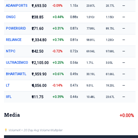
ADANIPORTS
₹1,693.50
-0.09%
—
1.15x
23.87L
20.77L
ONGC
₹238.85
+0.44%
—
0.88x
1.01Cr
1.15Cr
POWERGRID
₹271.60
+0.31%
—
0.87x
77.89L
89.73L
RELIANCE
₹1,334.80
+0.74%
—
0.81x
98.81L
1.23Cr
NTPC
₹342.50
-0.72%
—
0.72x
69.94L
97.68L
ULTRACEMCO
₹12,105.00
+0.25%
—
0.56x
1.71L
3.05L
BHARTIARTL
₹1,959.90
+0.61%
—
0.49x
30.19L
61.66L
LT
₹4,056.00
-0.14%
—
0.47x
9.01L
19.20L
IIFL
₹611.75
+0.39%
—
0.44x
10.48L
23.67L
Media
+0.00%
VolumeX = 20 Day Avg Volume Multiplier