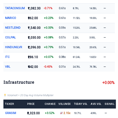
TATACONSUM
₹1,082.30
-0.71%
—
0.61x
8.79L
14.50L
MARICO
₹862.00
+0.23%
—
0.61x
11.52L
19.03L
NESTLEIND
₹1,540.00
+0.33%
—
0.59x
15.20L
25.68L
COLPAL
₹2,030.00
+0.08%
—
0.57x
2.23L
3.93L
HINDUNILVR
₹2,096.00
+0.79%
—
0.51x
10.54L
20.65L
ITC
₹286.10
+0.07%
—
0.38x
61.24L
1.62Cr
VBL
₹442.00
-0.45%
—
0.31x
24.70L
79.78L
Infrastructure
+0.00%
VolumeX = 20 Day Avg Volume Multiplier
TICKER
PRICE
CHANGE
VOLUMEX
TODAY VOL
AVG VOL
SIGNAL
GRASIM
₹3,323.00
+3.52%
—
2.15x
10.71L
4.99L