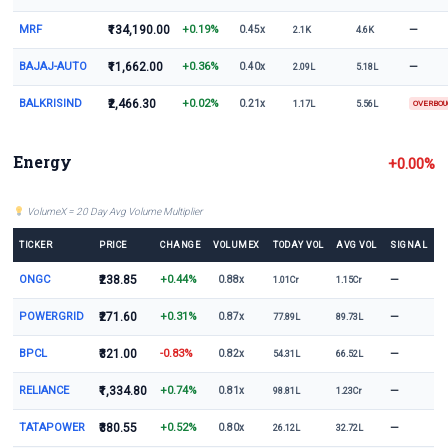
MRF
₹134,190.00
+0.19%
—
0.45x
2.1K
4.6K
BAJAJ-AUTO
₹11,662.00
+0.36%
—
0.40x
2.09L
5.18L
BALKRISIND
₹2,466.30
+0.02%
0.21x
1.17L
5.56L
OVERBO
Energy
+0.00%
VolumeX = 20 Day Avg Volume Multiplier
TICKER
PRICE
CHANGE
VOLUMEX
TODAY VOL
AVG VOL
SIGNAL
ONGC
₹238.85
+0.44%
—
0.88x
1.01Cr
1.15Cr
POWERGRID
₹271.60
+0.31%
—
0.87x
77.89L
89.73L
BPCL
₹321.00
-0.83%
—
0.82x
54.31L
66.52L
RELIANCE
₹1,334.80
+0.74%
—
0.81x
98.81L
1.23Cr
TATAPOWER
₹380.55
+0.52%
—
0.80x
26.12L
32.72L