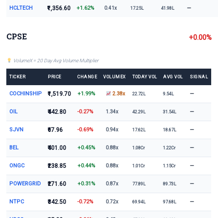
HCLTECH
₹1,356.60
+1.62%
—
0.41x
17.25L
41.98L
CPSE
+0.00%
VolumeX = 20 Day Avg Volume Multiplier
TICKER
PRICE
CHANGE
VOLUMEX
TODAY VOL
AVG VOL
SIGNAL
COCHINSHIP
₹1,519.70
+1.99%
—
2.38x
22.72L
9.54L
OIL
₹442.80
-0.27%
—
1.34x
42.29L
31.54L
SJVN
₹67.96
-0.69%
—
0.94x
17.62L
18.67L
BEL
₹401.00
+0.45%
—
0.88x
1.08Cr
1.22Cr
ONGC
₹238.85
+0.44%
—
0.88x
1.01Cr
1.15Cr
POWERGRID
₹271.60
+0.31%
—
0.87x
77.89L
89.73L
NTPC
₹342.50
-0.72%
—
0.72x
69.94L
97.68L