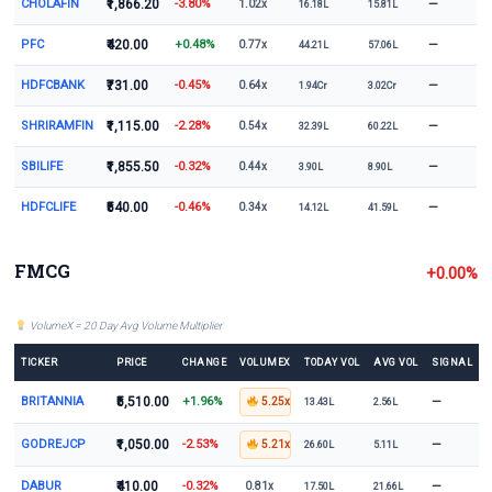
CHOLAFIN
₹1,866.20
-3.80%
—
1.02x
16.18L
15.81L
PFC
₹420.00
+0.48%
—
0.77x
44.21L
57.06L
HDFCBANK
₹731.00
-0.45%
—
0.64x
1.94Cr
3.02Cr
SHRIRAMFIN
₹1,115.00
-2.28%
—
0.54x
32.39L
60.22L
SBILIFE
₹1,855.50
-0.32%
—
0.44x
3.90L
8.90L
HDFCLIFE
₹540.00
-0.46%
—
0.34x
14.12L
41.59L
FMCG
+0.00%
VolumeX = 20 Day Avg Volume Multiplier
TICKER
PRICE
CHANGE
VOLUMEX
TODAY VOL
AVG VOL
SIGNAL
BRITANNIA
₹5,510.00
+1.96%
—
5.25x
13.43L
2.56L
GODREJCP
₹1,050.00
-2.53%
—
5.21x
26.60L
5.11L
DABUR
₹410.00
-0.32%
—
0.81x
17.50L
21.66L