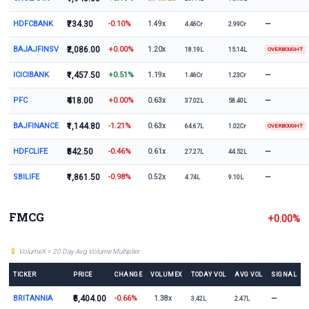
HDFCBANK
₹734.30
-0.10%
—
1.49x
4.46Cr
2.99Cr
BAJAJFINSV
₹2,086.00
+0.00%
1.20x
18.19L
15.14L
OVERBOUGHT
ICICIBANK
₹1,457.50
+0.51%
—
1.19x
1.46Cr
1.23Cr
PFC
₹418.00
+0.00%
—
0.63x
37.02L
58.40L
BAJFINANCE
₹1,144.80
-1.21%
0.63x
64.67L
1.02Cr
OVERBOUGHT
HDFCLIFE
₹542.50
-0.46%
—
0.61x
27.27L
44.52L
SBILIFE
₹1,861.50
-0.98%
—
0.52x
4.74L
9.10L
FMCG
+0.00%
VolumeX = 20 Day Avg Volume Multiplier
TICKER
PRICE
CHANGE
VOLUMEX
TODAY VOL
AVG VOL
SIGNAL
BRITANNIA
₹5,404.00
-0.66%
—
1.38x
3.42L
2.47L