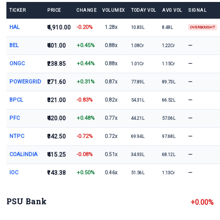
TICKER
PRICE
CHANGE
VOLUMEX
TODAY VOL
AVG VOL
SIGNAL
HAL
₹4,910.00
-0.20%
1.28x
10.83L
8.48L
OVERBOUGHT
BEL
₹401.00
+0.45%
—
0.88x
1.08Cr
1.22Cr
ONGC
₹238.85
+0.44%
—
0.88x
1.01Cr
1.15Cr
POWERGRID
₹271.60
+0.31%
—
0.87x
77.89L
89.73L
BPCL
₹321.00
-0.83%
—
0.82x
54.31L
66.52L
PFC
₹420.00
+0.48%
—
0.77x
44.21L
57.06L
NTPC
₹342.50
-0.72%
—
0.72x
69.94L
97.68L
COALINDIA
₹415.25
-0.08%
—
0.51x
34.93L
68.12L
IOC
₹143.38
+0.50%
—
0.46x
51.56L
1.13Cr
PSU Bank
+0.00%