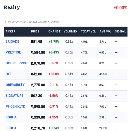
Realty
+0.00%
VolumeX = 20 Day Avg Volume Multiplier
TICKER
PRICE
CHANGE
VOLUMEX
TODAY VOL
AVG VOL
SIGNAL
BRIGADE
₹581.95
+1.75%
—
0.95x
4.50L
4.71L
PRESTIGE
₹1,584.80
+0.43%
—
0.70x
4.75L
6.82L
GODREJPROP
₹2,070.00
-0.57%
—
0.59x
4.86L
8.23L
DLF
₹642.00
+0.00%
—
0.54x
24.66L
45.57L
OBEROIRLTY
₹1,775.00
-0.11%
—
0.47x
1.71L
3.67L
SIGNATURE
₹802.30
-1.56%
—
0.44x
2.87L
6.48L
PHOENIXLTD
₹1,895.50
-0.91%
—
0.41x
2.91L
7.02L
SOBHA
₹1,339.00
-1.25%
—
0.38x
1.06L
2.78L
LODHA
₹1,218.70
+0.74%
—
0.30x
8.90L
29.77L