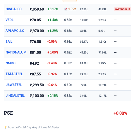
HINDALCO
₹1,059.60
+3.17%
1.92x
92.80L
48.23L
OVERBOUGHT
VEDL
₹278.85
+1.40%
—
0.85x
1.03Cr
1.21Cr
APLAPOLLO
₹1,970.00
+1.29%
—
0.65x
4.04L
6.20L
SAIL
₹176.58
-0.09%
—
0.64x
95.67L
1.51Cr
NATIONALUM
₹381.00
+0.00%
—
0.62x
44.20L
71.66L
NMDC
₹84.92
-1.48%
—
0.53x
93.48L
1.75Cr
TATASTEEL
₹187.55
-0.92%
—
0.46x
99.20L
2.17Cr
JSWSTEEL
₹1,299.50
-0.64%
—
0.40x
7.20L
18.19L
JINDALSTEL
₹1,103.00
+0.18%
—
0.32x
3.92L
12.17L
PSE
+0.00%
VolumeX = 20 Day Avg Volume Multiplier