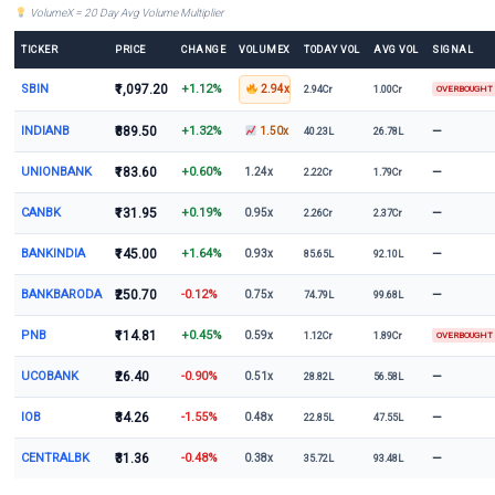
VolumeX = 20 Day Avg Volume Multiplier
TICKER
PRICE
CHANGE
VOLUMEX
TODAY VOL
AVG VOL
SIGNAL
SBIN
₹1,097.20
+1.12%
2.94x
2.94Cr
1.00Cr
OVERBOUGHT
INDIANB
₹889.50
+1.32%
—
1.50x
40.23L
26.78L
UNIONBANK
₹183.60
+0.60%
—
1.24x
2.22Cr
1.79Cr
CANBK
₹131.95
+0.19%
—
0.95x
2.26Cr
2.37Cr
BANKINDIA
₹145.00
+1.64%
—
0.93x
85.65L
92.10L
BANKBARODA
₹250.70
-0.12%
—
0.75x
74.79L
99.68L
PNB
₹114.81
+0.45%
0.59x
1.12Cr
1.89Cr
OVERBOUGHT
UCOBANK
₹26.40
-0.90%
—
0.51x
28.82L
56.58L
IOB
₹34.26
-1.55%
—
0.48x
22.85L
47.55L
CENTRALBK
₹31.36
-0.48%
—
0.38x
35.72L
93.48L