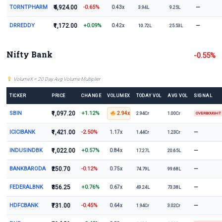
TORNTPHARM
₹4,924.00
-0.65%
—
0.43x
3.94L
9.25L
DRREDDY
₹1,172.00
+0.09%
—
0.42x
10.72L
25.53L
Nifty Bank
-0.55%
VolumeX = 20 Day Avg Volume Multiplier
TICKER
PRICE
CHANGE
VOLUMEX
TODAY VOL
AVG VOL
SIGNAL
SBIN
₹1,097.20
+1.12%
2.94x
2.94Cr
1.00Cr
OVERBOUGHT
ICICIBANK
₹1,421.00
-2.50%
—
1.17x
1.44Cr
1.23Cr
INDUSINDBK
₹1,022.00
+0.57%
—
0.84x
17.27L
20.65L
BANKBARODA
₹250.70
-0.12%
—
0.75x
74.79L
99.68L
FEDERALBNK
₹356.25
+0.76%
—
0.67x
49.24L
73.38L
HDFCBANK
₹731.00
-0.45%
—
0.64x
1.94Cr
3.02Cr