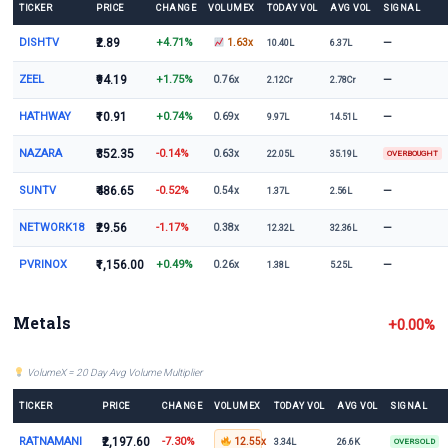
TICKER
PRICE
CHANGE
VOLUMEX
TODAY VOL
AVG VOL
SIGNAL
DISHTV
₹2.89
+4.71%
—
1.63x
10.40L
6.37L
ZEEL
₹94.19
+1.75%
—
0.76x
2.12Cr
2.78Cr
HATHWAY
₹10.91
+0.74%
—
0.69x
9.97L
14.51L
NAZARA
₹352.35
-0.14%
0.63x
22.05L
35.19L
OVERBOUGHT
SUNTV
₹486.65
-0.52%
—
0.54x
1.37L
2.56L
NETWORK18
₹29.56
-1.17%
—
0.38x
12.32L
32.36L
PVRINOX
₹1,156.00
+0.49%
—
0.26x
1.38L
5.25L
Metals
+0.00%
VolumeX = 20 Day Avg Volume Multiplier
TICKER
PRICE
CHANGE
VOLUMEX
TODAY VOL
AVG VOL
SIGNAL
RATNAMANI
₹2,197.60
-7.30%
12.55x
3.34L
26.6K
OVERSOLD