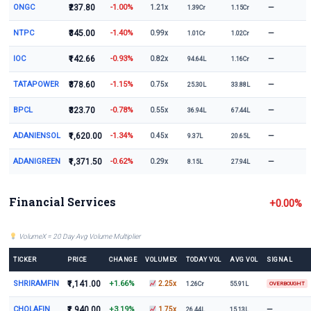
ONGC
₹237.80
-1.00%
—
1.21x
1.39Cr
1.15Cr
NTPC
₹345.00
-1.40%
—
0.99x
1.01Cr
1.02Cr
IOC
₹142.66
-0.93%
—
0.82x
94.64L
1.16Cr
TATAPOWER
₹378.60
-1.15%
—
0.75x
25.30L
33.88L
BPCL
₹323.70
-0.78%
—
0.55x
36.94L
67.44L
ADANIENSOL
₹1,620.00
-1.34%
—
0.45x
9.37L
20.65L
ADANIGREEN
₹1,371.50
-0.62%
—
0.29x
8.15L
27.94L
Financial Services
+0.00%
VolumeX = 20 Day Avg Volume Multiplier
TICKER
PRICE
CHANGE
VOLUMEX
TODAY VOL
AVG VOL
SIGNAL
SHRIRAMFIN
₹1,141.00
+1.66%
2.25x
1.26Cr
55.91L
OVERBOUGHT
CHOLAFIN
₹1,940.00
+3.19%
—
1.75x
26.44L
15.13L