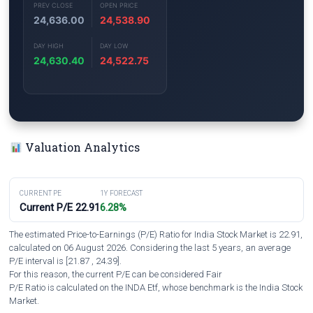
PREV CLOSE
OPEN PRICE
24,636.00
24,538.90
DAY HIGH
DAY LOW
24,630.40
24,522.75
Valuation Analytics
CURRENT PE
1Y FORECAST
Current P/E 22.91
6.28%
The estimated Price-to-Earnings (P/E) Ratio for India Stock Market is 22.91,
calculated on 06 August 2026. Considering the last 5 years, an average
P/E interval is [21.87 , 24.39].
For this reason, the current P/E can be considered Fair
P/E Ratio is calculated on the INDA Etf, whose benchmark is the India Stock
Market.