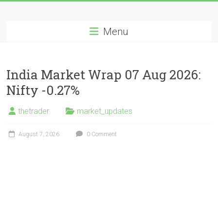
Skip
Long
to
content
Menu
Nifty
Short
India Market Wrap 07 Aug 2026:
All
Nifty -0.27%
About
Wealth
thetrader
market_updates
Creation
August 7, 2026
0 Comment