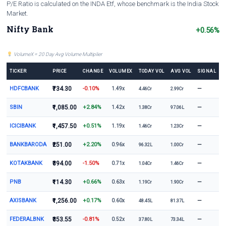
P/E Ratio is calculated on the INDA Etf, whose benchmark is the India Stock
Market.
Nifty Bank
+0.56%
VolumeX = 20 Day Avg Volume Multiplier
TICKER
PRICE
CHANGE
VOLUMEX
TODAY VOL
AVG VOL
SIGNAL
HDFCBANK
₹734.30
-0.10%
—
1.49x
4.46Cr
2.99Cr
SBIN
₹1,085.00
+2.84%
—
1.42x
1.38Cr
97.06L
ICICIBANK
₹1,457.50
+0.51%
—
1.19x
1.46Cr
1.23Cr
BANKBARODA
₹251.00
+2.20%
—
0.96x
96.32L
1.00Cr
KOTAKBANK
₹394.00
-1.50%
—
0.71x
1.04Cr
1.46Cr
PNB
₹114.30
+0.66%
—
0.63x
1.19Cr
1.90Cr
AXISBANK
₹1,256.00
+0.17%
—
0.60x
48.45L
81.37L
FEDERALBNK
₹353.55
-0.81%
—
0.52x
37.80L
73.34L