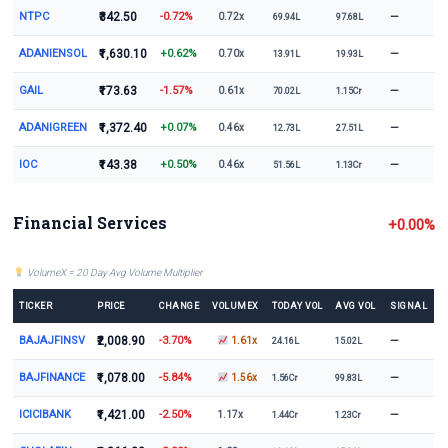
NTPC
₹342.50
-0.72%
—
0.72x
69.94L
97.68L
ADANIENSOL
₹1,630.10
+0.62%
—
0.70x
13.91L
19.93L
GAIL
₹173.63
-1.57%
—
0.61x
70.02L
1.15Cr
ADANIGREEN
₹1,372.40
+0.07%
—
0.46x
12.73L
27.51L
IOC
₹143.38
+0.50%
—
0.46x
51.56L
1.13Cr
Financial Services
+0.00%
VolumeX = 20 Day Avg Volume Multiplier
TICKER
PRICE
CHANGE
VOLUMEX
TODAY VOL
AVG VOL
SIGNAL
BAJAJFINSV
₹2,008.90
-3.70%
—
1.61x
24.16L
15.02L
BAJFINANCE
₹1,078.00
-5.84%
—
1.56x
1.56Cr
99.83L
ICICIBANK
₹1,421.00
-2.50%
—
1.17x
1.44Cr
1.23Cr