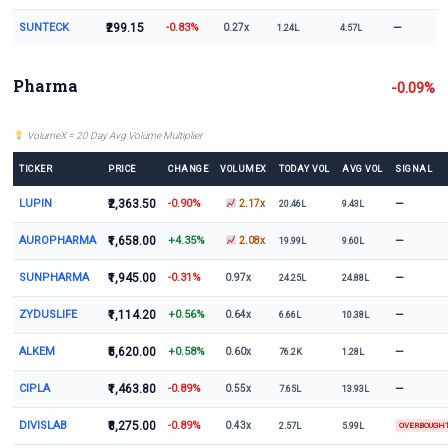
SUNTECK
₹299.15
-0.83%
—
0.27x
1.24L
4.57L
Pharma
-0.09%
VolumeX = 20 Day Avg Volume Multiplier
TICKER
PRICE
CHANGE
VOLUMEX
TODAY VOL
AVG VOL
SIGNAL
LUPIN
₹2,363.50
-0.90%
—
2.17x
20.46L
9.43L
AUROPHARMA
₹1,658.00
+4.35%
—
2.08x
19.99L
9.60L
SUNPHARMA
₹1,945.00
-0.31%
—
0.97x
24.25L
24.88L
ZYDUSLIFE
₹1,114.20
+0.56%
—
0.64x
6.66L
10.38L
ALKEM
₹5,620.00
+0.58%
—
0.60x
76.2K
1.28L
CIPLA
₹1,463.80
-0.89%
—
0.55x
7.65L
13.93L
DIVISLAB
₹8,275.00
-0.89%
0.43x
2.57L
5.99L
OVERBOUGH