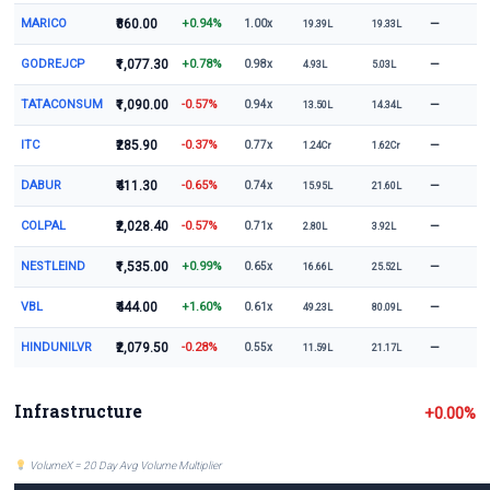
MARICO
₹860.00
+0.94%
—
1.00x
19.39L
19.33L
GODREJCP
₹1,077.30
+0.78%
—
0.98x
4.93L
5.03L
TATACONSUM
₹1,090.00
-0.57%
—
0.94x
13.50L
14.34L
ITC
₹285.90
-0.37%
—
0.77x
1.24Cr
1.62Cr
DABUR
₹411.30
-0.65%
—
0.74x
15.95L
21.60L
COLPAL
₹2,028.40
-0.57%
—
0.71x
2.80L
3.92L
NESTLEIND
₹1,535.00
+0.99%
—
0.65x
16.66L
25.52L
VBL
₹444.00
+1.60%
—
0.61x
49.23L
80.09L
HINDUNILVR
₹2,079.50
-0.28%
—
0.55x
11.59L
21.17L
Infrastructure
+0.00%
VolumeX = 20 Day Avg Volume Multiplier