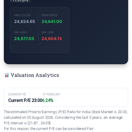
PREV CLOSE
OPEN PRICE
24,624.65
24,641.00
DAY HIGH
DAY LOW
24,677.05
24,604.15
Valuation Analytics
CURRENT PE
1Y FORECAST
Current P/E 23.00
6.24%
The estimated Price-to-Earnings (P/E) Ratio for India Stock Market is 23.00,
calculated on 05 August 2026. Considering the last 5 years, an average
P/E interval is [21.87 , 24.39].
For this reason, the current P/E can be considered Fair