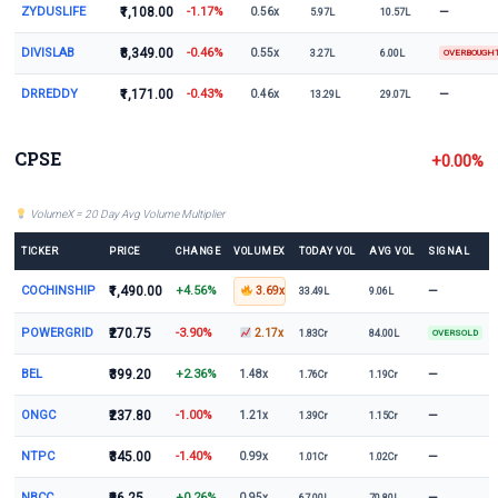
ZYDUSLIFE
₹1,108.00
-1.17%
—
0.56x
5.97L
10.57L
DIVISLAB
₹8,349.00
-0.46%
0.55x
3.27L
6.00L
OVERBOUGH
DRREDDY
₹1,171.00
-0.43%
—
0.46x
13.29L
29.07L
CPSE
+0.00%
VolumeX = 20 Day Avg Volume Multiplier
TICKER
PRICE
CHANGE
VOLUMEX
TODAY VOL
AVG VOL
SIGNAL
COCHINSHIP
₹1,490.00
+4.56%
—
3.69x
33.49L
9.06L
POWERGRID
₹270.75
-3.90%
2.17x
1.83Cr
84.00L
OVERSOLD
BEL
₹399.20
+2.36%
—
1.48x
1.76Cr
1.19Cr
ONGC
₹237.80
-1.00%
—
1.21x
1.39Cr
1.15Cr
NTPC
₹345.00
-1.40%
—
0.99x
1.01Cr
1.02Cr
NBCC
+0.26%
—
0.95x