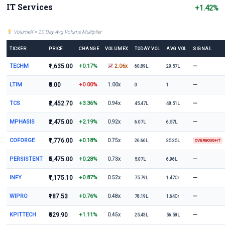
IT Services
+1.42%
VolumeX = 20 Day Avg Volume Multiplier
TICKER
PRICE
CHANGE
VOLUMEX
TODAY VOL
AVG VOL
SIGNAL
TECHM
₹1,635.00
+0.17%
—
2.06x
60.89L
29.57L
LTIM
₹0.00
+0.00%
—
1.00x
0
1
TCS
₹2,452.70
+3.36%
—
0.94x
45.47L
48.51L
MPHASIS
₹2,475.00
+2.19%
—
0.92x
6.07L
6.57L
COFORGE
₹1,776.00
+0.18%
0.75x
26.66L
35.35L
OVERBOUGHT
PERSISTENT
₹5,475.00
+0.28%
—
0.73x
5.07L
6.96L
INFY
₹1,175.10
+0.87%
—
0.52x
75.79L
1.47Cr
WIPRO
₹187.53
+0.76%
—
0.48x
78.19L
1.64Cr
KPITTECH
₹629.90
+1.11%
—
0.45x
25.43L
56.58L