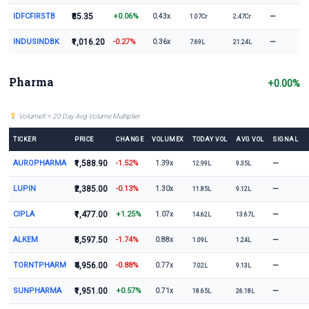
IDFCFIRSTB
₹85.35
+0.06%
—
0.43x
1.07Cr
2.47Cr
INDUSINDBK
₹1,016.20
-0.27%
—
0.36x
7.69L
21.24L
Pharma
+0.00%
VolumeX = 20 Day Avg Volume Multiplier
TICKER
PRICE
CHANGE
VOLUMEX
TODAY VOL
AVG VOL
SIGNAL
AUROPHARMA
₹1,588.90
-1.52%
—
1.39x
12.99L
9.35L
LUPIN
₹2,385.00
-0.13%
—
1.30x
11.85L
9.12L
CIPLA
₹1,477.00
+1.25%
—
1.07x
14.62L
13.67L
ALKEM
₹5,597.50
-1.74%
—
0.88x
1.09L
1.24L
TORNTPHARM
₹4,956.00
-0.88%
—
0.77x
7.02L
9.13L
SUNPHARMA
₹1,951.00
+0.57%
—
0.71x
18.65L
26.18L