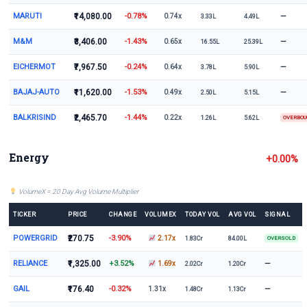
MARUTI
₹14,080.00
-0.78%
—
0.74x
3.33L
4.49L
M&M
₹3,406.00
-1.43%
—
0.65x
16.55L
25.39L
EICHERMOT
₹7,967.50
-0.24%
—
0.64x
3.78L
5.90L
BAJAJ-AUTO
₹11,620.00
-1.53%
—
0.49x
2.50L
5.15L
BALKRISIND
₹2,465.70
-1.44%
0.22x
1.26L
5.62L
OVERBO
Energy
+0.00%
VolumeX = 20 Day Avg Volume Multiplier
TICKER
PRICE
CHANGE
VOLUMEX
TODAY VOL
AVG VOL
SIGNAL
POWERGRID
₹270.75
-3.90%
2.17x
1.83Cr
84.00L
OVERSOLD
RELIANCE
₹1,325.00
+3.52%
—
1.69x
2.02Cr
1.20Cr
GAIL
₹176.40
-0.32%
—
1.31x
1.48Cr
1.13Cr