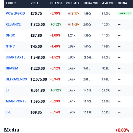
TICKER
PRICE
CHANGE
VOLUMEX
TODAY VOL
AVG VOL
SIGNAL
POWERGRID
₹270.75
-3.90%
2.17x
1.83Cr
84.00L
OVERSOLD
RELIANCE
₹1,325.00
+3.52%
—
1.69x
2.02Cr
1.20Cr
ONGC
₹237.80
-1.00%
—
1.21x
1.39Cr
1.15Cr
NTPC
₹345.00
-1.40%
—
0.99x
1.01Cr
1.02Cr
BHARTIARTL
₹1,948.00
-1.52%
—
0.83x
53.26L
64.53L
GRASIM
₹3,220.00
-0.12%
—
0.69x
3.66L
5.28L
ULTRACEMCO
₹12,075.00
-0.94%
—
0.69x
2.08L
3.02L
LT
₹4,061.80
+0.12%
—
0.67x
14.01L
21.05L
ADANIPORTS
₹1,695.00
-0.29%
—
0.61x
12.55L
20.70L
IIFL
₹609.35
-0.14%
—
0.43x
10.97L
25.22L
Media
+0.00%